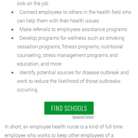
sick on the job
Connect employees to others in the health field who
can help them with their health issues
Make referrals to employees assistance programs
Develop programs for wellness such as smoking
cessation programs, fitness programs, nutritional
counseling, stress management programs and
education, and more
Identify potential sources for disease outbreak and
work to reduce the likelihood of those outbreaks
occurring.
FIND SCHOOLS
Sponsored Content
In short, an employee health nurse is a kind of full time
employee who works to keep other employees of a