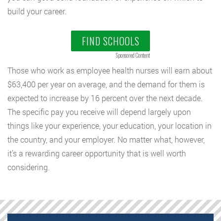
build your career.
FIND SCHOOLS
Sponsored Content
Those who work as employee health nurses will earn about
$63,400 per year on average, and the demand for them is
expected to increase by 16 percent over the next decade.
The specific pay you receive will depend largely upon
things like your experience, your education, your location in
the country, and your employer. No matter what, however,
it’s a rewarding career opportunity that is well worth
considering.