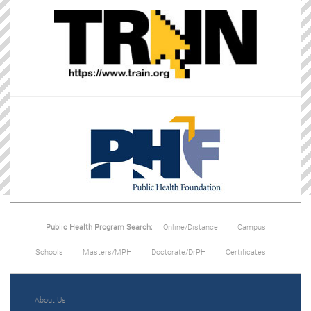
Public Health Program Search:
Online/Distance
Campus
Schools
Masters/MPH
Doctorate/DrPH
Certificates
About Us