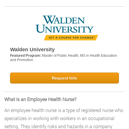
Walden University
Featured Program:
Master of Public Health; MS in Health Education
and Promotion
Request Info
What Is an Employee Health Nurse?
An employee health nurse is a type of registered nurse who
specializes in working with workers in an occupational
setting. They identify risks and hazards in a company