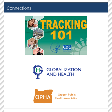
Connections