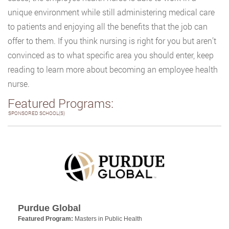
unique environment while still administering medical care
to patients and enjoying all the benefits that the job can
offer to them. If you think nursing is right for you but aren’t
convinced as to what specific area you should enter, keep
reading to learn more about becoming an employee health
nurse.
Featured Programs:
SPONSORED SCHOOL(S)
Purdue Global
Featured Program:
Masters in Public Health