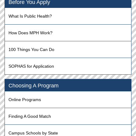
Before You Apply
What Is Public Health?
How Does MPH Work?
100 Things You Can Do
SOPHAS for Application
Choosing A Program
Online Programs
Finding A Good Match
Campus Schools by State