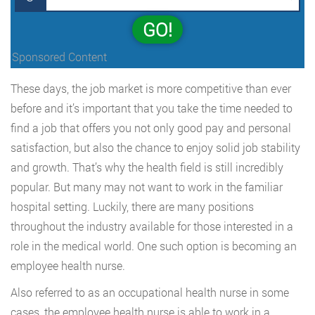
GO!
Sponsored Content
These days, the job market is more competitive than ever
before and it’s important that you take the time needed to
find a job that offers you not only good pay and personal
satisfaction, but also the chance to enjoy solid job stability
and growth. That’s why the health field is still incredibly
popular. But many may not want to work in the familiar
hospital setting. Luckily, there are many positions
throughout the industry available for those interested in a
role in the medical world. One such option is becoming an
employee health nurse.
Also referred to as an occupational health nurse in some
cases, the employee health nurse is able to work in a