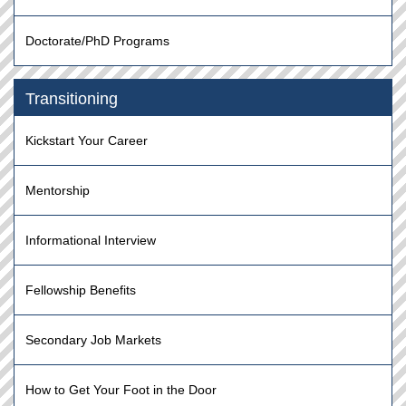
Doctorate/PhD Programs
Transitioning
Kickstart Your Career
Mentorship
Informational Interview
Fellowship Benefits
Secondary Job Markets
How to Get Your Foot in the Door