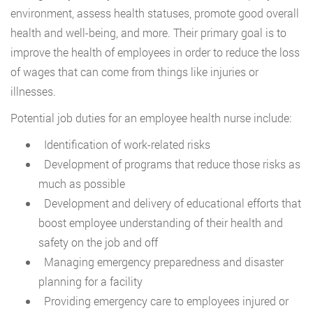
environment, assess health statuses, promote good overall
health and well-being, and more. Their primary goal is to
improve the health of employees in order to reduce the loss
of wages that can come from things like injuries or
illnesses.
Potential job duties for an employee health nurse include:
Identification of work-related risks
Development of programs that reduce those risks as
much as possible
Development and delivery of educational efforts that
boost employee understanding of their health and
safety on the job and off
Managing emergency preparedness and disaster
planning for a facility
Providing emergency care to employees injured or