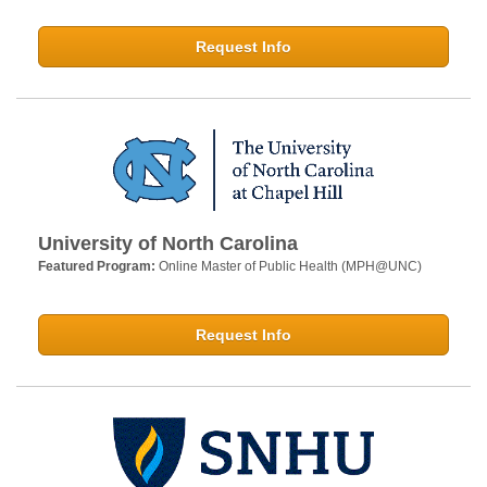
Request Info
University of North Carolina
Featured Program:
Online Master of Public Health (MPH@UNC)
Request Info