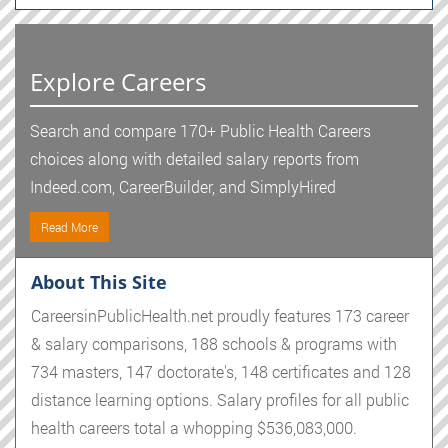
Explore Careers
Search and compare 170+ Public Health Careers
choices along with detailed salary reports from
Indeed.com, CareerBuilder, and SimplyHired
Read More
About This Site
CareersinPublicHealth.net proudly features 173 career
& salary comparisons, 188 schools & programs with
734 masters, 147 doctorate's, 148 certificates and 128
distance learning options. Salary profiles for all public
health careers total a whopping $536,083,000.