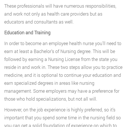
These professionals will have numerous responsibilities,
and work not only as health care providers but as
educators and consultants as well.
Education and Training
In order to become an employee health nurse you’ll need to
earn at least a Bachelor’s of Nursing degree. This will be
followed by earning a Nursing License from the state you
reside in and work in. These two steps allow you to practice
medicine, and it is optional to continue your education and
earn specialized degrees in areas like nursing
management. Some employers may have a preference for
those who hold specializations, but not all will.
However, on the job experience is highly preferred, so it’s
important that you spend some time in the nursing field so
you can get a solid foundation of experience on which to