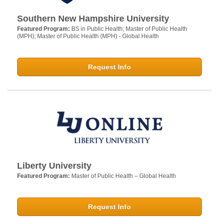
Southern New Hampshire University
Featured Program:
BS in Public Health; Master of Public Health
(MPH); Master of Public Health (MPH) - Global Health
Request Info
Liberty University
Featured Program:
Master of Public Health – Global Health
Request Info