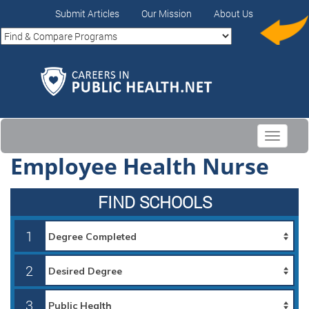
Submit Articles
Our Mission
About Us
Toggle
navigati
Employee Health Nurse
FIND SCHOOLS
1
2
3