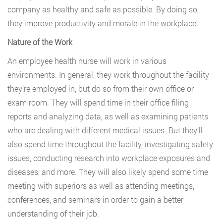
company as healthy and safe as possible. By doing so,
they improve productivity and morale in the workplace.
Nature of the Work
An employee health nurse will work in various
environments. In general, they work throughout the facility
they’re employed in, but do so from their own office or
exam room. They will spend time in their office filing
reports and analyzing data, as well as examining patients
who are dealing with different medical issues. But they’ll
also spend time throughout the facility, investigating safety
issues, conducting research into workplace exposures and
diseases, and more. They will also likely spend some time
meeting with superiors as well as attending meetings,
conferences, and seminars in order to gain a better
understanding of their job.