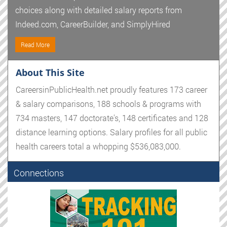
choices along with detailed salary reports from
Indeed.com, CareerBuilder, and SimplyHired
Read More
About This Site
CareersinPublicHealth.net proudly features 173 career
& salary comparisons, 188 schools & programs with
734 masters, 147 doctorate's, 148 certificates and 128
distance learning options. Salary profiles for all public
health careers total a whopping $536,083,000.
Connections