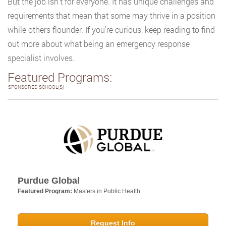
But the job isn’t for everyone. It has unique challenges and
requirements that mean that some may thrive in a position
while others flounder. If you’re curious, keep reading to find
out more about what being an emergency response
specialist involves.
Featured Programs:
SPONSORED SCHOOL(S)
Purdue Global
Featured Program:
Masters in Public Health
Request Info