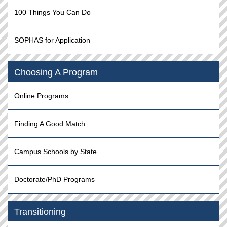
100 Things You Can Do
SOPHAS for Application
Choosing A Program
Online Programs
Finding A Good Match
Campus Schools by State
Doctorate/PhD Programs
Transitioning