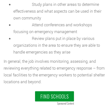
Study plans in other areas to determine
effectiveness and what aspects can be used in their
own community
Attend conferences and workshops
focusing on emergency management
Review plans put in place by various
organizations in the area to ensure they are able to
handle emergencies as they arise
In general, the job involves monitoring, assessing, and
reviewing everything related to emergency response – from
local facilities to the emergency workers to potential shelter
locations and beyond.
FIND SCHOOLS
Sponsored Content