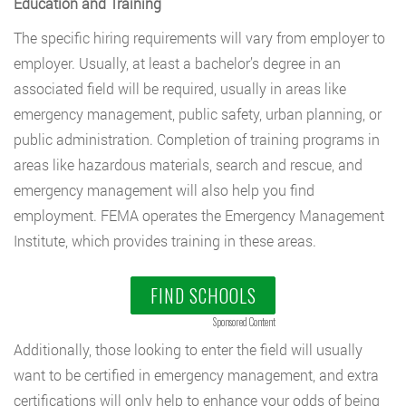
Education and Training
The specific hiring requirements will vary from employer to
employer. Usually, at least a bachelor’s degree in an
associated field will be required, usually in areas like
emergency management, public safety, urban planning, or
public administration. Completion of training programs in
areas like hazardous materials, search and rescue, and
emergency management will also help you find
employment. FEMA operates the Emergency Management
Institute, which provides training in these areas.
FIND SCHOOLS
Sponsored Content
Additionally, those looking to enter the field will usually
want to be certified in emergency management, and extra
certifications will only help to enhance your odds of being