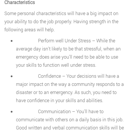
Characteristics
Some personal characteristics will have a big impact on
your ability to do the job properly. Having strength in the
following areas will help.
Perform well Under Stress – While the
average day isn’t likely to be that stressful, when an
emergency does arise you’ll need to be able to use
your skills to function well under stress.
Confidence – Your decisions will have a
major impact on the way a community responds to a
disaster or to an emergency. As such, you need to
have confidence in your skills and abilities.
Communication – You’ll have to
communicate with others on a daily basis in this job.
Good written and verbal communication skills will be