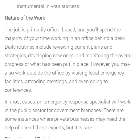
instrumental in your success.
Nature of the Work
The job is primarily office- based, and you’ll spend the
majority of your time working in an office behind a desk.
Daily routines include reviewing current plans and
strategies, developing new ones, and monitoring the overall
progress of what has been put in place. However, you may
also work outside the office by visiting local emergency
facilities, attending meetings, and even going to
conferences.
In most cases, an emergency response specialist will work
in the public sector for government branches. There are
some instances where private businesses may need the
help of one of these experts, but it is rare.