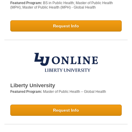
Featured Program:
BS in Public Health; Master of Public Health
(MPH); Master of Public Health (MPH) - Global Health
Request Info
Liberty University
Featured Program:
Master of Public Health – Global Health
Request Info