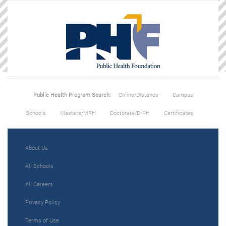
Public Health Program Search:
Online/Distance
Campus
Schools
Masters/MPH
Doctorate/DrPH
Certificates
About Us
All Schools
All Careers
Privacy Policy
Terms of Use