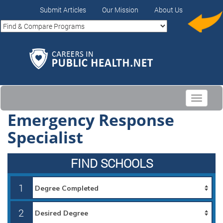
Submit Articles
Our Mission
About Us
Toggle
navigati
Emergency Response
Specialist
FIND SCHOOLS
1
2