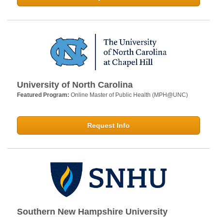
University of North Carolina
Featured Program:
Online Master of Public Health (MPH@UNC)
Request Info
Southern New Hampshire University