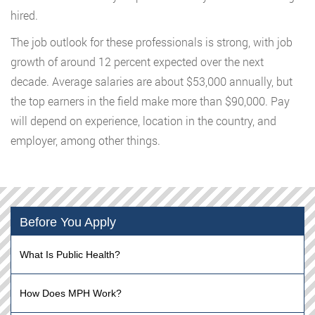
hired.
The job outlook for these professionals is strong, with job
growth of around 12 percent expected over the next
decade. Average salaries are about $53,000 annually, but
the top earners in the field make more than $90,000. Pay
will depend on experience, location in the country, and
employer, among other things.
Before You Apply
What Is Public Health?
How Does MPH Work?