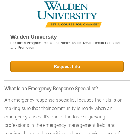
Walden University
Featured Program:
Master of Public Health; MS in Health Education
and Promotion
Request Info
What Is an Emergency Response Specialist?
An emergency response specialist focuses their skills on
making sure that their community is ready when an
emergency arises. It’s one of the fastest growing
professions in the emergency management field, and
requires those in the position to handle a wide range of