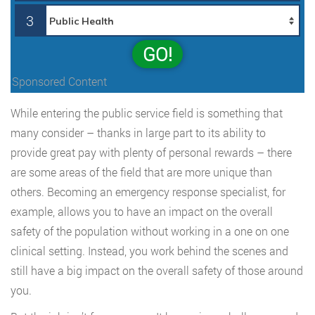
3
GO!
Sponsored Content
While entering the public service field is something that
many consider – thanks in large part to its ability to
provide great pay with plenty of personal rewards – there
are some areas of the field that are more unique than
others. Becoming an emergency response specialist, for
example, allows you to have an impact on the overall
safety of the population without working in a one on one
clinical setting. Instead, you work behind the scenes and
still have a big impact on the overall safety of those around
you.