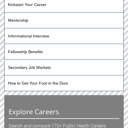
Kickstart Your Career
Mentorship
Informational Interview
Fellowship Benefits
Secondary Job Markets
How to Get Your Foot in the Door
Explore Careers
Search and compare 170+ Public Health Careers