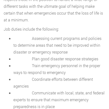
different tasks with the ultimate goal of helping make
certain that when emergencies occur that the loss of life is
at a minimum.
Job duties include the following:
Assessing current programs and policies
to determine areas that need to be improved within
disaster or emergency response
Plan good disaster response strategies
Train emergency personnel in the proper
ways to respond to emergency
Coordinate efforts between different
agencies
Communicate with local, state, and federal
experts to ensure that maximum emergency
preparedness is in place