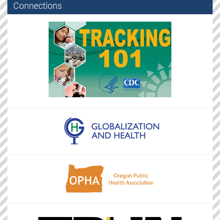
Connections