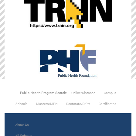
Public Health Program Search:
Online/Distance
Campus
Schools
Masters/MPH
Doctorate/DrPH
Certificates
About Us
All Schools