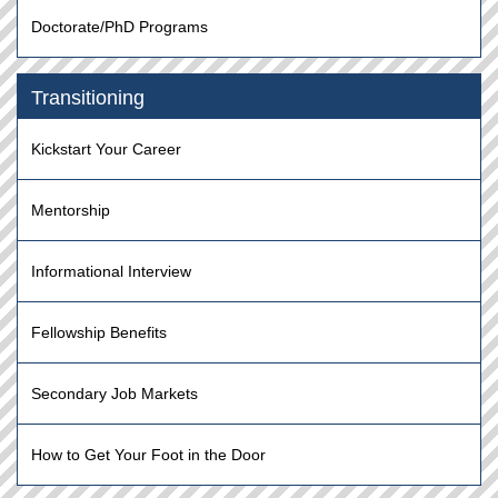
Doctorate/PhD Programs
Transitioning
Kickstart Your Career
Mentorship
Informational Interview
Fellowship Benefits
Secondary Job Markets
How to Get Your Foot in the Door