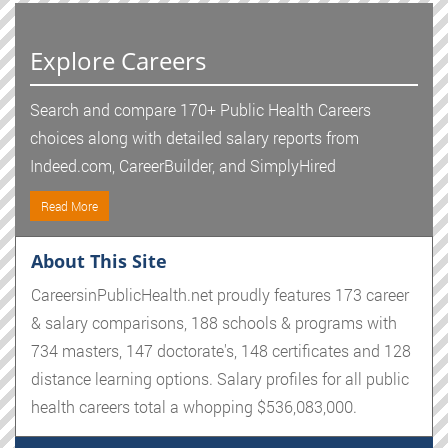
Explore Careers
Search and compare 170+ Public Health Careers
choices along with detailed salary reports from
Indeed.com, CareerBuilder, and SimplyHired
Read More
About This Site
CareersinPublicHealth.net proudly features 173 career
& salary comparisons, 188 schools & programs with
734 masters, 147 doctorate's, 148 certificates and 128
distance learning options. Salary profiles for all public
health careers total a whopping $536,083,000.