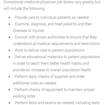
Correctional medicine physician job duties vary greatly, but
will include the following.
Provide care to individual patients as needed
Examine, diagnose, and treat patients and their
illnesses or injuries
Consult with prison authorities to ensure that they
understand all medical requirements and restrictions
Work to deliver care to patient populations
Deliver educational materials to patient populations
in order to teach them better health habits and
provide an increase to overall population health
Perform daily checks of supplies and order
additional ones as needed
Perform checks of equipment to maintain proper
working order
Perform tests and exams as needed, including tests