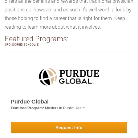
offers all the benefits and rewards that traditional physician
positions do, however, and as such it’s well worth a look by
those hoping to find a career that is right for them. Keep
reading to learn more about what it involves.
Featured Programs:
SPONSORED SCHOOL(S)
Purdue Global
Featured Program:
Masters in Public Health
Request Info