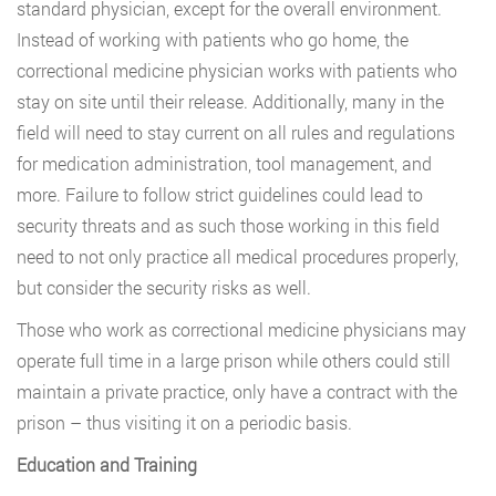
standard physician, except for the overall environment.
Instead of working with patients who go home, the
correctional medicine physician works with patients who
stay on site until their release. Additionally, many in the
field will need to stay current on all rules and regulations
for medication administration, tool management, and
more. Failure to follow strict guidelines could lead to
security threats and as such those working in this field
need to not only practice all medical procedures properly,
but consider the security risks as well.
Those who work as correctional medicine physicians may
operate full time in a large prison while others could still
maintain a private practice, only have a contract with the
prison – thus visiting it on a periodic basis.
Education and Training