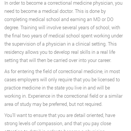
In order to become a correctional medicine physician, you
need to become a medical doctor. This is done by
completing medical school and earning an MD or DO
degree. Training will involve several years of school, with
the final two years of medical school spent working under
the supervision of a physician in a clinical setting. This
residency allows you to develop real skills in a real life
setting that will then be carried over into your career.
As for entering the field of correctional medicine, in most
cases employers will only require that you be licensed to
practice medicine in the state you live in and will be
working in. Experience in the correctional field or a similar
area of study may be preferred, but not required.
You’ll want to ensure that you are detail oriented, have
strong levels of compassion, and that you pay close