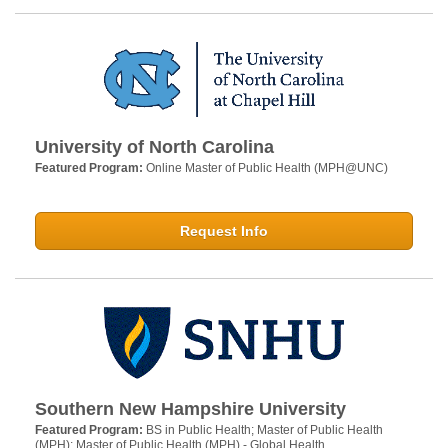
University of North Carolina
Featured Program:
Online Master of Public Health (MPH@UNC)
Request Info
Southern New Hampshire University
Featured Program:
BS in Public Health; Master of Public Health
(MPH); Master of Public Health (MPH) - Global Health