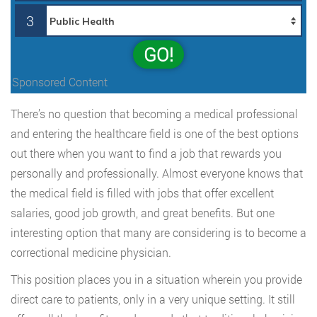
3
GO!
Sponsored Content
There’s no question that becoming a medical professional
and entering the healthcare field is one of the best options
out there when you want to find a job that rewards you
personally and professionally. Almost everyone knows that
the medical field is filled with jobs that offer excellent
salaries, good job growth, and great benefits. But one
interesting option that many are considering is to become a
correctional medicine physician.
This position places you in a situation wherein you provide
direct care to patients, only in a very unique setting. It still