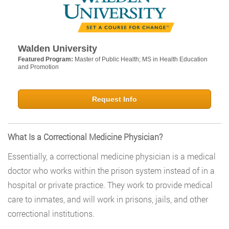
Walden University
Featured Program:
Master of Public Health; MS in Health Education
and Promotion
Request Info
What Is a Correctional Medicine Physician?
Essentially, a correctional medicine physician is a medical
doctor who works within the prison system instead of in a
hospital or private practice. They work to provide medical
care to inmates, and will work in prisons, jails, and other
correctional institutions.