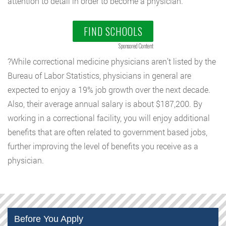
attention to detail in order to become a physician.
FIND SCHOOLS
Sponsored Content
?While correctional medicine physicians aren’t listed by the
Bureau of Labor Statistics, physicians in general are
expected to enjoy a 19% job growth over the next decade.
Also, their average annual salary is about $187,200. By
working in a correctional facility, you will enjoy additional
benefits that are often related to government based jobs,
further improving the level of benefits you receive as a
physician.
Before You Apply