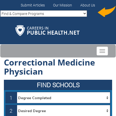
Submit Articles
Our Mission
About Us
Toggle
navigati
Correctional Medicine
Physician
FIND SCHOOLS
1
2