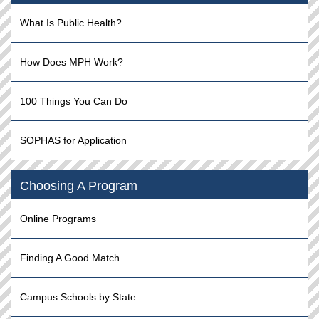
What Is Public Health?
How Does MPH Work?
100 Things You Can Do
SOPHAS for Application
Choosing A Program
Online Programs
Finding A Good Match
Campus Schools by State