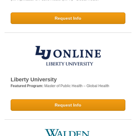
Request Info
Liberty University
Featured Program:
Master of Public Health – Global Health
Request Info