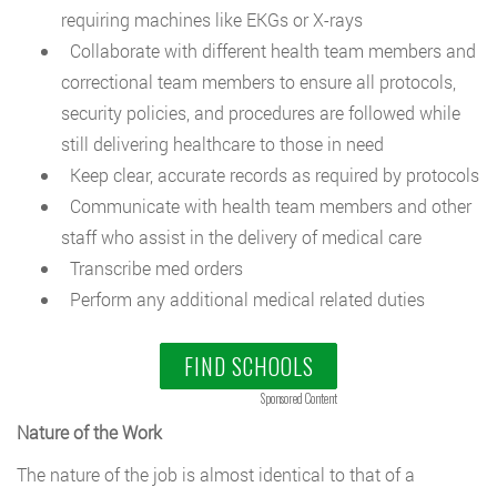
requiring machines like EKGs or X-rays
Collaborate with different health team members and
correctional team members to ensure all protocols,
security policies, and procedures are followed while
still delivering healthcare to those in need
Keep clear, accurate records as required by protocols
Communicate with health team members and other
staff who assist in the delivery of medical care
Transcribe med orders
Perform any additional medical related duties
FIND SCHOOLS
Sponsored Content
Nature of the Work
The nature of the job is almost identical to that of a