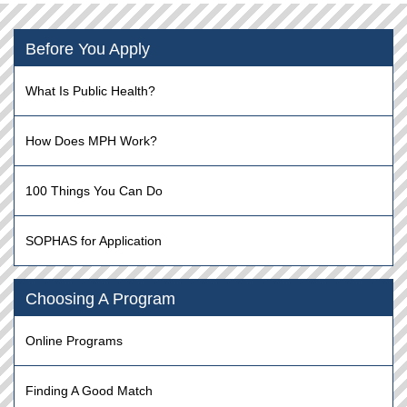
Before You Apply
What Is Public Health?
How Does MPH Work?
100 Things You Can Do
SOPHAS for Application
Choosing A Program
Online Programs
Finding A Good Match