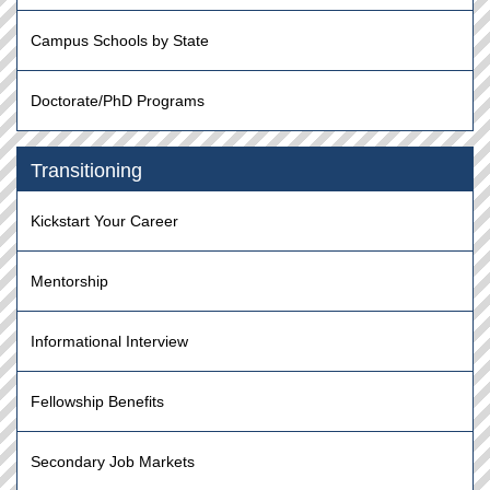
Campus Schools by State
Doctorate/PhD Programs
Transitioning
Kickstart Your Career
Mentorship
Informational Interview
Fellowship Benefits
Secondary Job Markets