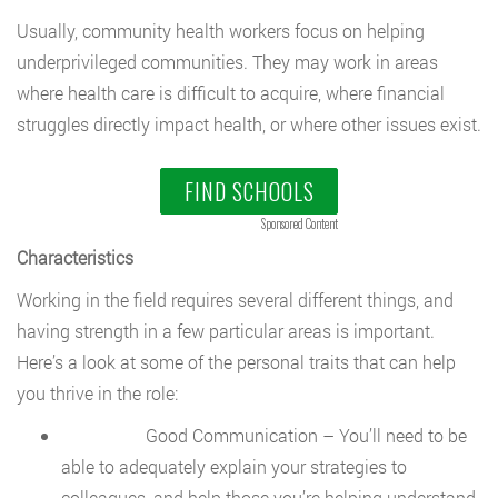
Usually, community health workers focus on helping
underprivileged communities. They may work in areas
where health care is difficult to acquire, where financial
struggles directly impact health, or where other issues exist.
FIND SCHOOLS
Sponsored Content
Characteristics
Working in the field requires several different things, and
having strength in a few particular areas is important.
Here’s a look at some of the personal traits that can help
you thrive in the role:
Good Communication – You’ll need to be
able to adequately explain your strategies to
colleagues, and help those you’re helping understand