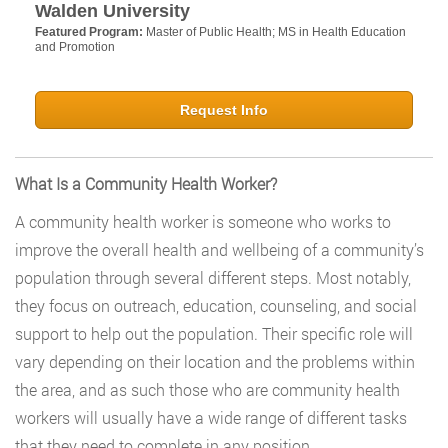
Walden University
Featured Program:
Master of Public Health; MS in Health Education
and Promotion
Request Info
What Is a Community Health Worker?
A community health worker is someone who works to
improve the overall health and wellbeing of a community’s
population through several different steps. Most notably,
they focus on outreach, education, counseling, and social
support to help out the population. Their specific role will
vary depending on their location and the problems within
the area, and as such those who are community health
workers will usually have a wide range of different tasks
that they need to complete in any position.