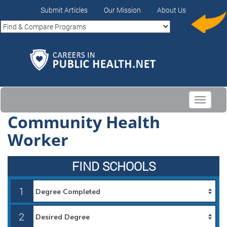
Submit Articles
Our Mission
About Us
Toggle
navigati
Community Health
Worker
FIND SCHOOLS
1
2