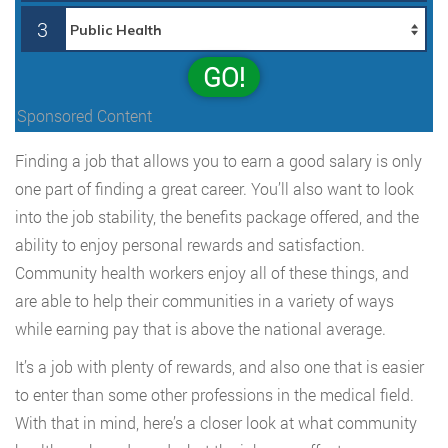
3
GO!
Sponsored Content
Finding a job that allows you to earn a good salary is only
one part of finding a great career. You’ll also want to look
into the job stability, the benefits package offered, and the
ability to enjoy personal rewards and satisfaction.
Community health workers enjoy all of these things, and
are able to help their communities in a variety of ways
while earning pay that is above the national average.
It’s a job with plenty of rewards, and also one that is easier
to enter than some other professions in the medical field.
With that in mind, here’s a closer look at what community