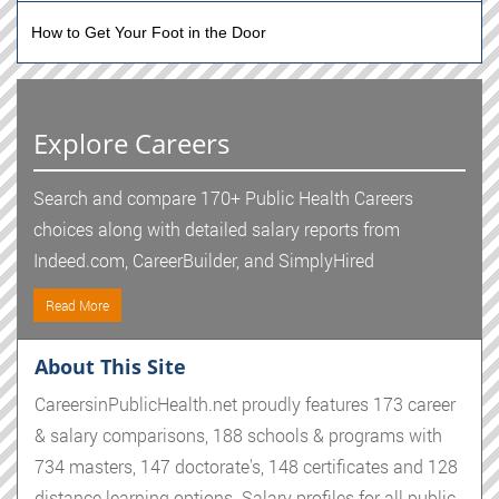
How to Get Your Foot in the Door
Explore Careers
Search and compare 170+ Public Health Careers
choices along with detailed salary reports from
Indeed.com, CareerBuilder, and SimplyHired
Read More
About This Site
CareersinPublicHealth.net proudly features 173 career
& salary comparisons, 188 schools & programs with
734 masters, 147 doctorate's, 148 certificates and 128
distance learning options. Salary profiles for all public