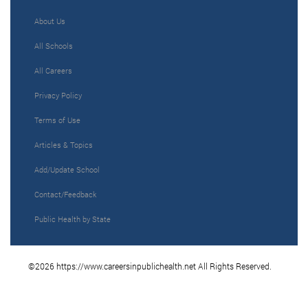
About Us
All Schools
All Careers
Privacy Policy
Terms of Use
Articles & Topics
Add/Update School
Contact/Feedback
Public Health by State
©2026 https://www.careersinpublichealth.net All Rights Reserved.