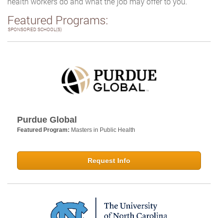
health workers do and what the job may offer to you.
Featured Programs:
SPONSORED SCHOOL(S)
Purdue Global
Featured Program:
Masters in Public Health
Request Info