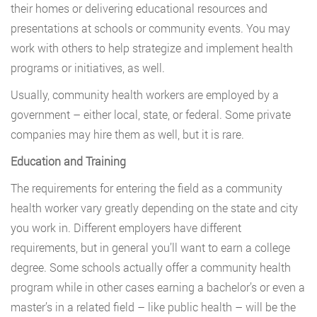
their homes or delivering educational resources and
presentations at schools or community events. You may
work with others to help strategize and implement health
programs or initiatives, as well.
Usually, community health workers are employed by a
government – either local, state, or federal. Some private
companies may hire them as well, but it is rare.
Education and Training
The requirements for entering the field as a community
health worker vary greatly depending on the state and city
you work in. Different employers have different
requirements, but in general you’ll want to earn a college
degree. Some schools actually offer a community health
program while in other cases earning a bachelor’s or even a
master’s in a related field – like public health – will be the