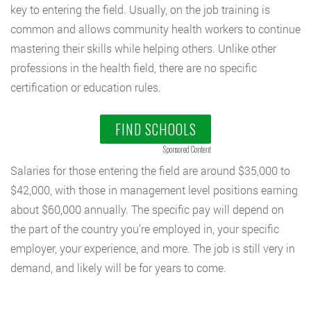
key to entering the field. Usually, on the job training is
common and allows community health workers to continue
mastering their skills while helping others. Unlike other
professions in the health field, there are no specific
certification or education rules.
FIND SCHOOLS
Sponsored Content
Salaries for those entering the field are around $35,000 to
$42,000, with those in management level positions earning
about $60,000 annually. The specific pay will depend on
the part of the country you’re employed in, your specific
employer, your experience, and more. The job is still very in
demand, and likely will be for years to come.