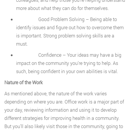
more about what they can do for themselves.
Good Problem Solving – Being able to
identify issues and figure out how to overcome them
is important. Strong problem solving skills are a
must.
Confidence – Your ideas may have a big
impact on the community you’re trying to help. As
such, being confident in your own abilities is vital.
Nature of the Work
As mentioned above, the nature of the work varies
depending on where you are. Office work is a major part of
your day, reviewing information and using it to develop
different strategies for improving health in a community.
But you’ll also likely visit those in the community, going to