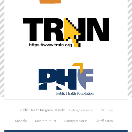
Public Health Program Search:
Online/Distance
Campus
Schools
Masters/MPH
Doctorate/DrPH
Certificates