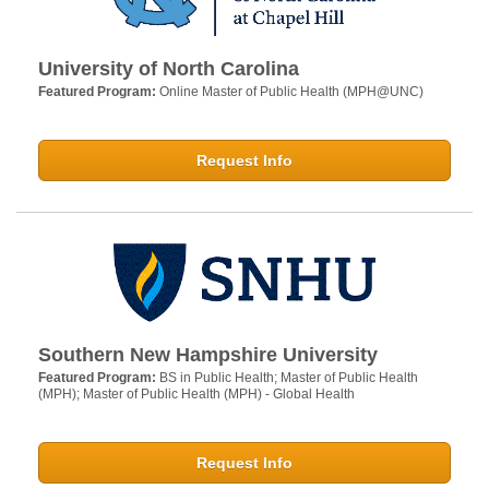
University of North Carolina
Featured Program:
Online Master of Public Health (MPH@UNC)
Request Info
Southern New Hampshire University
Featured Program:
BS in Public Health; Master of Public Health
(MPH); Master of Public Health (MPH) - Global Health
Request Info