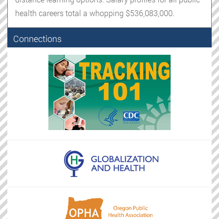
health careers total a whopping $536,083,000.
Connections