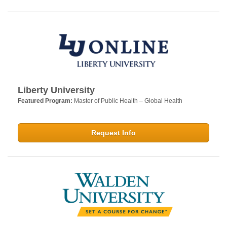
Liberty University
Featured Program:
Master of Public Health – Global Health
Request Info