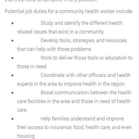
Potential job duties for a community health worker include:
Study and identify the different health
related issues that exist in a community
Develop tools, strategies, and resources
that can help with those problems
Work to deliver those tools or education to
those in need
Coordinate with other officials and health
experts in the area to improve health in the region
Boost communication between the health
care facilities in the area and those in need of health
care
Help families understand and improve
their access to insurance, food, health care, and even
housing