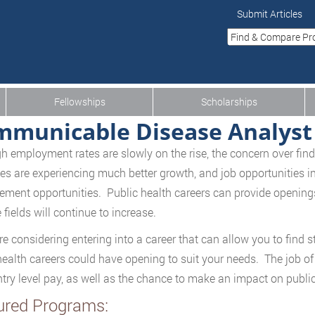
Submit Articles
Fellowships
Scholarships
municable Disease Analyst
h employment rates are slowly on the rise, the concern over findi
ies are experiencing much better growth, and job opportunities in 
ment opportunities. Public health careers can provide openings 
 fields will continue to increase.
are considering entering into a career that can allow you to find 
health careers could have opening to suit your needs. The job 
try level pay, as well as the chance to make an impact on publi
ured Programs: