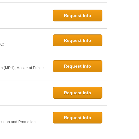
Request Info
Request Info
NC)
Request Info
th (MPH); Master of Public
Request Info
Request Info
ucation and Promotion