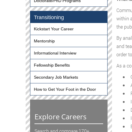
Doctorate/PhD Programs
Communi
Transitioning
within 
the pub
Kickstart Your Career
By anal
Mentorship
and tea
Informational Interview
order t
As a co
Fellowship Benefits
C
Secondary Job Markets
A
How to Get Your Foot in the Door
P
I
D
Explore Careers
I
E
Search and compare 170+