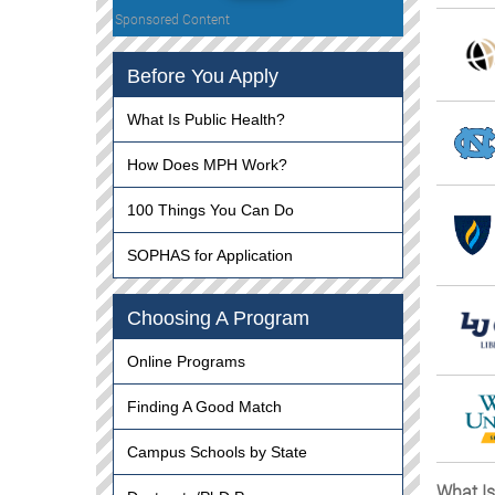
Sponsored Content
Before You Apply
What Is Public Health?
How Does MPH Work?
100 Things You Can Do
SOPHAS for Application
Choosing A Program
Online Programs
Finding A Good Match
Campus Schools by State
What I