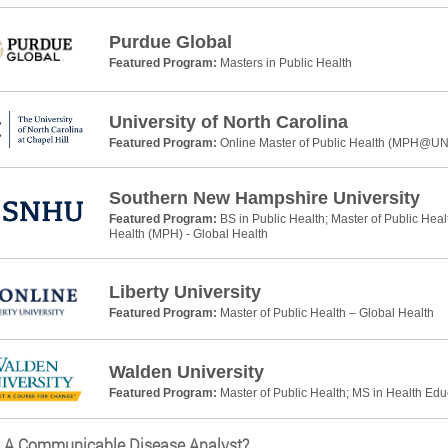
Purdue Global
Featured Program:
Masters in Public Health
University of North Carolina
Featured Program:
Online Master of Public Health (MPH@U
Southern New Hampshire University
Featured Program:
BS in Public Health; Master of Public Heal
Health (MPH) - Global Health
Liberty University
Featured Program:
Master of Public Health – Global Health
Walden University
Featured Program:
Master of Public Health; MS in Health Ed
s A Communicable Disease Analyst?