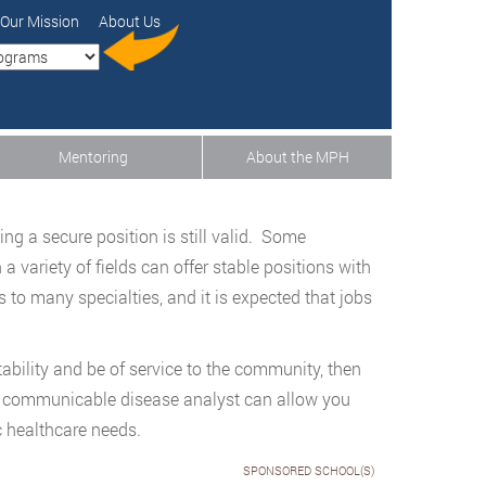
Our Mission
About Us
Mentoring
About the MPH
ng a secure position is still valid. Some
a variety of fields can offer stable positions with
to many specialties, and it is expected that jobs
stability and be of service to the community, then
of communicable disease analyst can allow you
c healthcare needs.
SPONSORED SCHOOL(S)