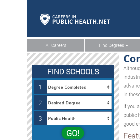
All Careers
Find Degrees
Com
Althoug
FIND SCHOOLS
industr
advance
1
in these
2
If you 
public 
3
good en
GO!
Feat