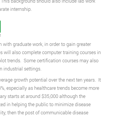
s. This background should also include lab work
rate internship.
t
with graduate work, in order to gain greater
s will also complete computer training courses in
d plot trends. Some certification courses may also
n industrial settings.
erage growth potential over the next ten years. It
13%, especially as healthcare trends become more
ary starts at around $35,000 although the
ested in helping the public to minimize disease
ility, then the post of communicable disease