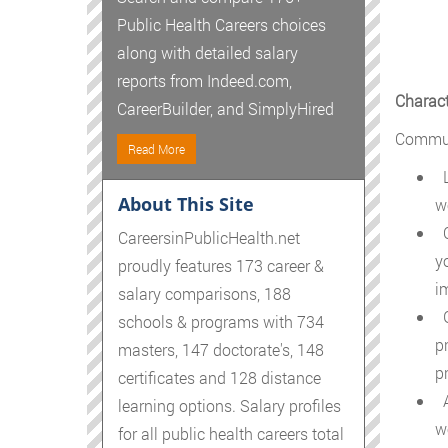
Public Health Careers choices
along with detailed salary
reports from Indeed.com,
Charact
CareerBuilder, and SimplyHired
Communi
Read More
L
About This Site
w
C
CareersinPublicHealth.net
y
proudly features 173 career &
i
salary comparisons, 188
G
schools & programs with 734
p
masters, 147 doctorate's, 148
p
certificates and 128 distance
A
learning options. Salary profiles
w
for all public health careers total