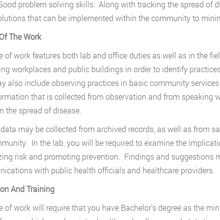
ood problem solving skills: Along with tracking the spread of d
olutions that can be implemented within the community to minim
Of The Work
ne of work features both lab and office duties as well as in the fi
ing workplaces and public buildings in order to identify practice
y also include observing practices in basic community servic
ormation that is collected from observation and from speaking wi
in the spread of disease.
 data may be collected from archived records, as well as from s
munity. In the lab, you will be required to examine the implicati
ing risk and promoting prevention. Findings and suggestions m
cations with public health officials and healthcare providers.
on And Training
ne of work will require that you have Bachelor’s degree as the mi