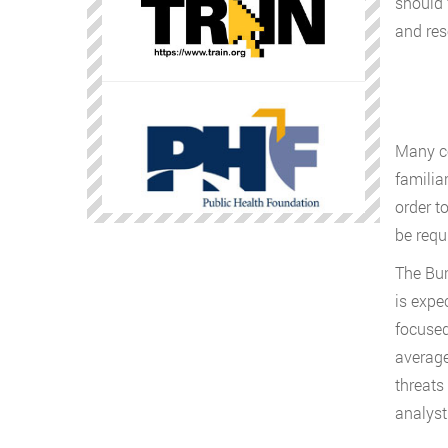
should 
and res
Many co
familia
order t
be requi
The Bur
is expe
focused
average
threats
analyst