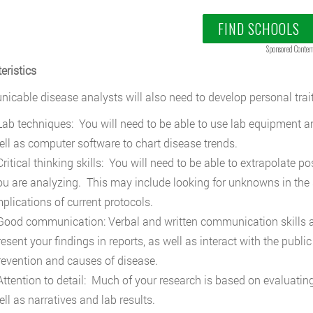
FIND SCHOOLS
Sponsored Conten
eristics
cable disease analysts will also need to develop personal trait
ab techniques: You will need to be able to use lab equipment a
ell as computer software to chart disease trends.
ritical thinking skills: You will need to be able to extrapolate p
ou are analyzing. This may include looking for unknowns in the 
mplications of current protocols.
ood communication: Verbal and written communication skills are
resent your findings in reports, as well as interact with the pub
revention and causes of disease.
ttention to detail: Much of your research is based on evaluating
ell as narratives and lab results.