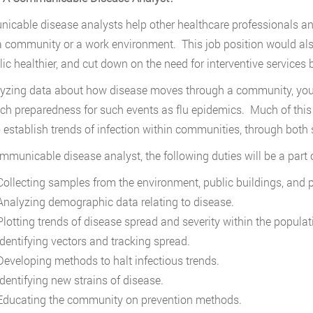
cable disease analysts help other healthcare professionals an
a community or a work environment. This job position would al
lic healthier, and cut down on the need for interventive service
yzing data about how disease moves through a community, you wi
ch preparedness for such events as flu epidemics. Much of this j
o establish trends of infection within communities, through both
mmunicable disease analyst, the following duties will be a part o
ollecting samples from the environment, public buildings, and 
nalyzing demographic data relating to disease.
lotting trends of disease spread and severity within the populat
dentifying vectors and tracking spread.
eveloping methods to halt infectious trends.
dentifying new strains of disease.
ducating the community on prevention methods.