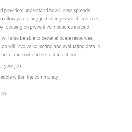
d providers understand how illness spreads
so allow you to suggest changes which can keep
s by focusing on preventive measures instead.
ll also be able to better allocate resources,
ob will involve collecting and evaluating data in
 social and environmental interactions.
f your job:
people within the community.
ion.