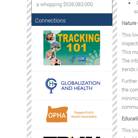
G
a whopping $536,083,000.
s
Connections
Nature 
This li
inspect
This ma
The inf
trends 
Further
the com
minimiz
communi
Educati
This li