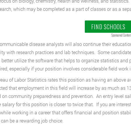
focus on biology, chemistry, health and wellness, and statistic
earch, which may be completed as a part of classes or as a sepa
FIND SCHOOLS
Sponsored Conten
mmunicable disease analysts will also continue their education 
rity with research practices and lab techniques. Some candidate
o better utilize the software that helps to organize statistics an
red, especially if your position involves considerable field work i
eau of Labor Statistics rates this position as having an above av
cted that employment in this field will increase by as much as 
 on community preparedness and prevention. An entry level sal
 salary for this position is closer to twice that. If you are inter
 while working in a career that offers financial and position stab
 can be a rewarding job choice.