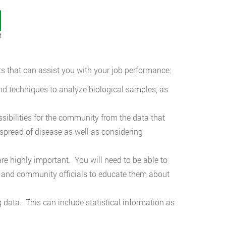
t
s that can assist you with your job performance:
nd techniques to analyze biological samples, as
ossibilities for the community from the data that
spread of disease as well as considering
 highly important. You will need to be able to
lic and community officials to educate them about
 data. This can include statistical information as