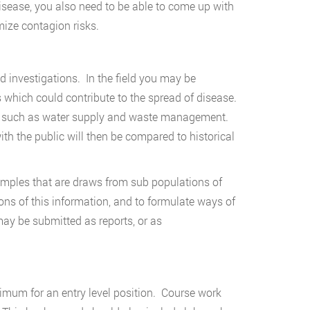
isease, you also need to be able to come up with
ize contagion risks.
eld investigations. In the field you may be
s which could contribute to the spread of disease.
es such as water supply and waste management.
th the public will then be compared to historical
amples that are draws from sub populations of
ons of this information, and to formulate ways of
ay be submitted as reports, or as
nimum for an entry level position. Course work