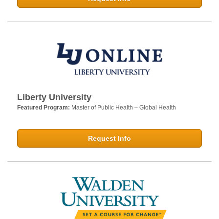
Liberty University
Featured Program:
Master of Public Health – Global Health
Request Info