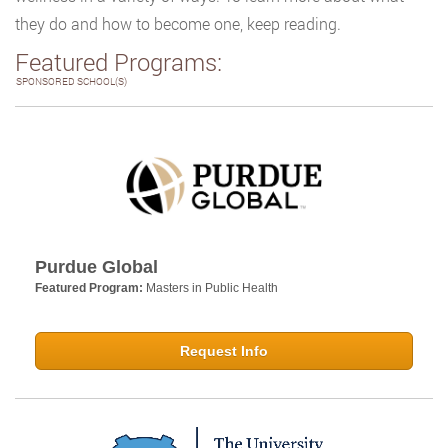
they do and how to become one, keep reading.
Featured Programs:
SPONSORED SCHOOL(S)
Purdue Global
Featured Program:
Masters in Public Health
Request Info