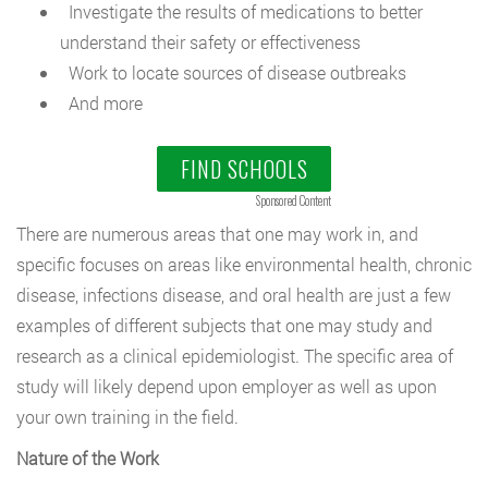
Investigate the results of medications to better
understand their safety or effectiveness
Work to locate sources of disease outbreaks
And more
FIND SCHOOLS
Sponsored Content
There are numerous areas that one may work in, and
specific focuses on areas like environmental health, chronic
disease, infections disease, and oral health are just a few
examples of different subjects that one may study and
research as a clinical epidemiologist. The specific area of
study will likely depend upon employer as well as upon
your own training in the field.
Nature of the Work