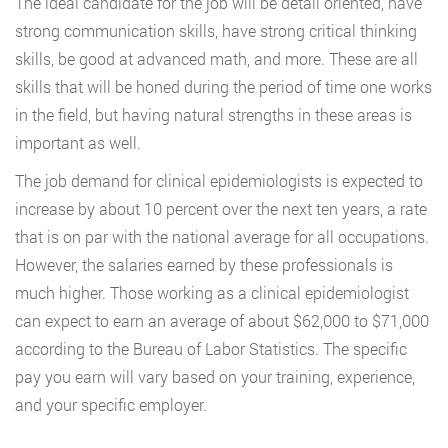
The ideal candidate for the job will be detail oriented, have
strong communication skills, have strong critical thinking
skills, be good at advanced math, and more. These are all
skills that will be honed during the period of time one works
in the field, but having natural strengths in these areas is
important as well.
The job demand for clinical epidemiologists is expected to
increase by about 10 percent over the next ten years, a rate
that is on par with the national average for all occupations.
However, the salaries earned by these professionals is
much higher. Those working as a clinical epidemiologist
can expect to earn an average of about $62,000 to $71,000
according to the Bureau of Labor Statistics. The specific
pay you earn will vary based on your training, experience,
and your specific employer.