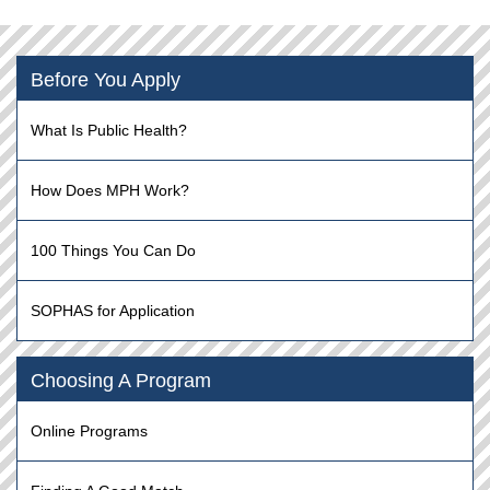
Before You Apply
What Is Public Health?
How Does MPH Work?
100 Things You Can Do
SOPHAS for Application
Choosing A Program
Online Programs