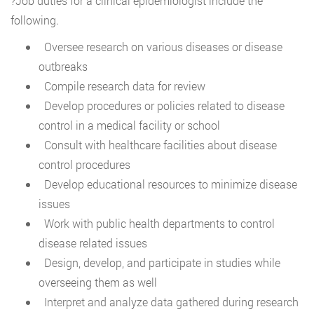
?Job duties for a clinical epidemiologist include the
following.
Oversee research on various diseases or disease
outbreaks
Compile research data for review
Develop procedures or policies related to disease
control in a medical facility or school
Consult with healthcare facilities about disease
control procedures
Develop educational resources to minimize disease
issues
Work with public health departments to control
disease related issues
Design, develop, and participate in studies while
overseeing them as well
Interpret and analyze data gathered during research