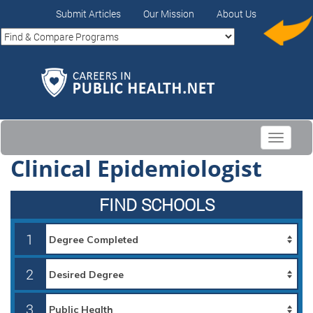
Submit Articles
Our Mission
About Us
Toggle
navigati
Clinical Epidemiologist
FIND SCHOOLS
1
2
3