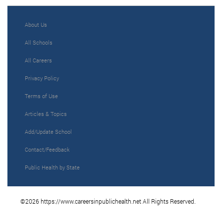
About Us
All Schools
All Careers
Privacy Policy
Terms of Use
Articles & Topics
Add/Update School
Contact/Feedback
Public Health by State
©2026 https://www.careersinpublichealth.net All Rights Reserved.