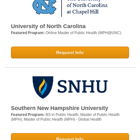
University of North Carolina
Featured Program:
Online Master of Public Health (MPH@UNC)
Request Info
Southern New Hampshire University
Featured Program:
BS in Public Health; Master of Public Health
(MPH); Master of Public Health (MPH) - Global Health
Request Info