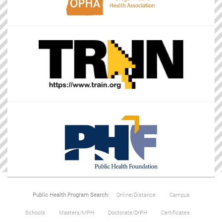
Public Health Program Search:
Online/Distance
Campus
Schools
Masters/MPH
Doctorate/DrPH
Certificates