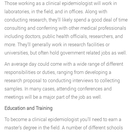
Those working as a clinical epidemiologist will work in
laboratories, in the field, and in offices. Along with
conducting research, they’ll likely spend a good deal of time
consulting and conferring with other medical professionals
including doctors, public health officials, researchers, and
more. They’ll generally work in research facilities or
universities, but often hold government related jobs as well.
An average day could come with a wide range of different
responsibilities or duties, ranging from developing a
research proposal to conducting interviews to collecting
samples. In many cases, attending conferences and
meetings will be a major part of the job as well.
Education and Training
To become a clinical epidemiologist you’ll need to earn a
master’s degree in the field. A number of different schools