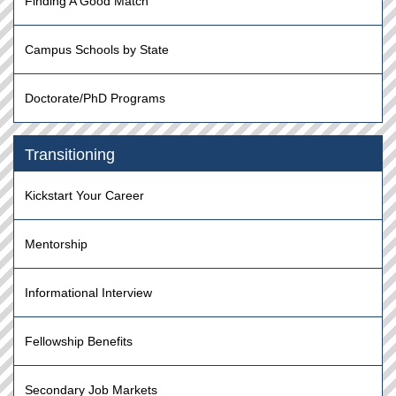
Finding A Good Match
Campus Schools by State
Doctorate/PhD Programs
Transitioning
Kickstart Your Career
Mentorship
Informational Interview
Fellowship Benefits
Secondary Job Markets