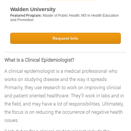
Walden University
Featured Program:
Master of Public Health; MS in Health Education
and Promotion
Request Info
What Is a Clinical Epidemiologist?
A clinical epidemiologist is a medical professional who
works on studying disease and the way it spreads.
Primarily, they use research to work on improving clinical
and patient oriented healthcare. They’ll work in labs and in
the field, and may have a lot of responsibilities. Ultimately,
the focus is on reducing the occurrence of negative health
issues.