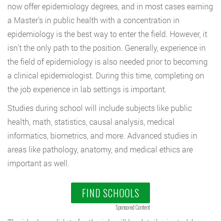
now offer epidemiology degrees, and in most cases earning
a Master’s in public health with a concentration in
epidemiology is the best way to enter the field. However, it
isn’t the only path to the position. Generally, experience in
the field of epidemiology is also needed prior to becoming
a clinical epidemiologist. During this time, completing on
the job experience in lab settings is important.
Studies during school will include subjects like public
health, math, statistics, causal analysis, medical
informatics, biometrics, and more. Advanced studies in
areas like pathology, anatomy, and medical ethics are
important as well.
FIND SCHOOLS
Sponsored Content