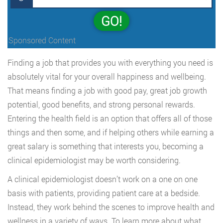
GO!
Sponsored Content
Finding a job that provides you with everything you need is
absolutely vital for your overall happiness and wellbeing.
That means finding a job with good pay, great job growth
potential, good benefits, and strong personal rewards.
Entering the health field is an option that offers all of those
things and then some, and if helping others while earning a
great salary is something that interests you, becoming a
clinical epidemiologist may be worth considering.
A clinical epidemiologist doesn’t work on a one on one
basis with patients, providing patient care at a bedside.
Instead, they work behind the scenes to improve health and
wellness in a variety of ways. To learn more about what