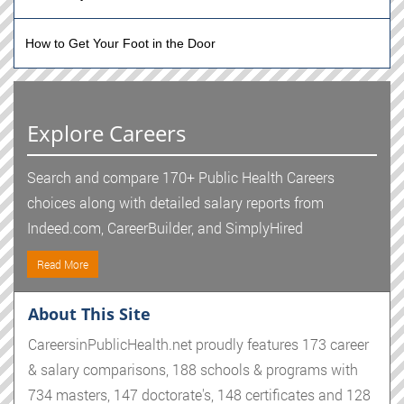
How to Get Your Foot in the Door
Explore Careers
Search and compare 170+ Public Health Careers
choices along with detailed salary reports from
Indeed.com, CareerBuilder, and SimplyHired
Read More
About This Site
CareersinPublicHealth.net proudly features 173 career
& salary comparisons, 188 schools & programs with
734 masters, 147 doctorate's, 148 certificates and 128