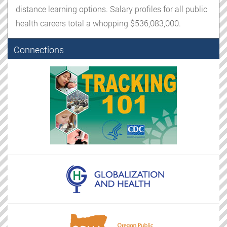
distance learning options. Salary profiles for all public
health careers total a whopping $536,083,000.
Connections