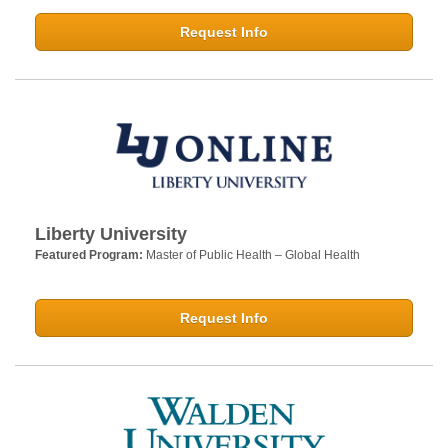
Request Info
Liberty University
Featured Program:
Master of Public Health – Global Health
Request Info