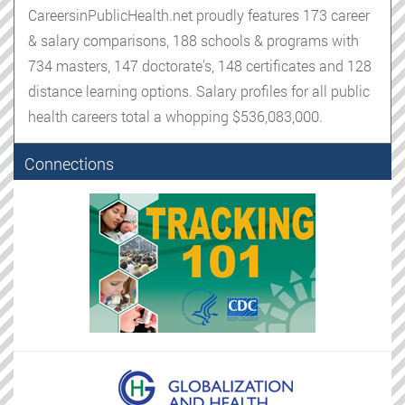
CareersinPublicHealth.net proudly features 173 career
& salary comparisons, 188 schools & programs with
734 masters, 147 doctorate's, 148 certificates and 128
distance learning options. Salary profiles for all public
health careers total a whopping $536,083,000.
Connections