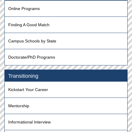
Online Programs
Finding A Good Match
Campus Schools by State
Doctorate/PhD Programs
Transitioning
Kickstart Your Career
Mentorship
Informational Interview