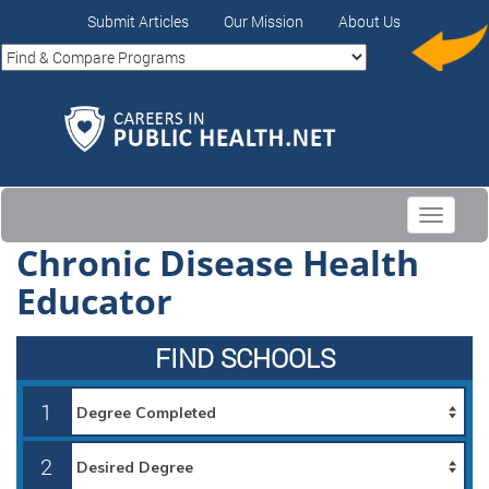
Submit Articles
Our Mission
About Us
Toggle
navigati
Chronic Disease Health
Educator
FIND SCHOOLS
1
2