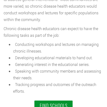
more varied, so chronic disease health educators would
conduct workshops and lectures for specific populations
within the community.
Chronic disease health educators can expect to have the
following tasks as part of the job:
Conducting workshops and lectures on managing
chronic illnesses.
Developing educational materials to hand out.
Generating interest in the educational series.
Speaking with community members and assessing
their needs.
Tracking progress and outcomes of the outreach
efforts.
FIND SCHOOLS