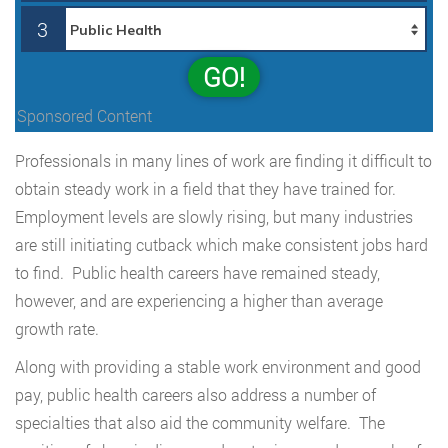
3
GO!
Sponsored Content
Professionals in many lines of work are finding it difficult to
obtain steady work in a field that they have trained for.
Employment levels are slowly rising, but many industries
are still initiating cutback which make consistent jobs hard
to find. Public health careers have remained steady,
however, and are experiencing a higher than average
growth rate.
Along with providing a stable work environment and good
pay, public health careers also address a number of
specialties that also aid the community welfare. The