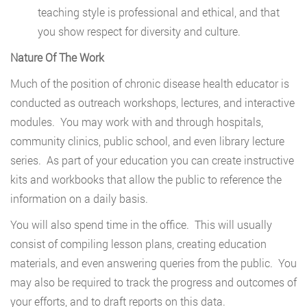
teaching style is professional and ethical, and that
you show respect for diversity and culture.
Nature Of The Work
Much of the position of chronic disease health educator is
conducted as outreach workshops, lectures, and interactive
modules. You may work with and through hospitals,
community clinics, public school, and even library lecture
series. As part of your education you can create instructive
kits and workbooks that allow the public to reference the
information on a daily basis.
You will also spend time in the office. This will usually
consist of compiling lesson plans, creating education
materials, and even answering queries from the public. You
may also be required to track the progress and outcomes of
your efforts, and to draft reports on this data.