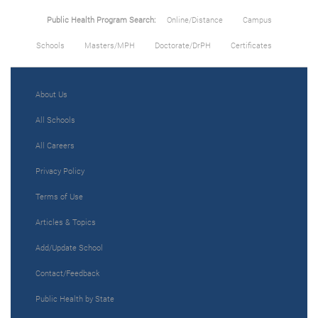
Public Health Program Search:
Online/Distance
Campus
Schools
Masters/MPH
Doctorate/DrPH
Certificates
About Us
All Schools
All Careers
Privacy Policy
Terms of Use
Articles & Topics
Add/Update School
Contact/Feedback
Public Health by State