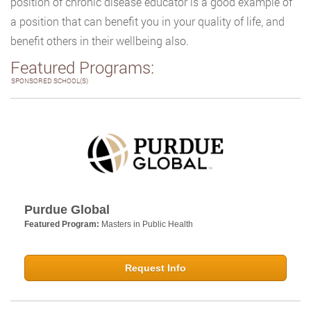
position of chronic disease educator is a good example of
a position that can benefit you in your quality of life, and
benefit others in their wellbeing also.
Featured Programs:
SPONSORED SCHOOL(S)
Purdue Global
Featured Program:
Masters in Public Health
Request Info