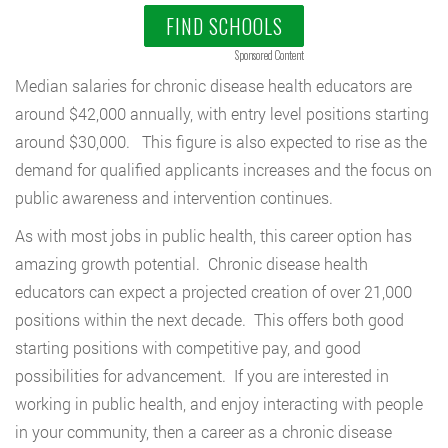
FIND SCHOOLS
Sponsored Content
Median salaries for chronic disease health educators are
around $42,000 annually, with entry level positions starting
around $30,000. This figure is also expected to rise as the
demand for qualified applicants increases and the focus on
public awareness and intervention continues.
As with most jobs in public health, this career option has
amazing growth potential. Chronic disease health
educators can expect a projected creation of over 21,000
positions within the next decade. This offers both good
starting positions with competitive pay, and good
possibilities for advancement. If you are interested in
working in public health, and enjoy interacting with people
in your community, then a career as a chronic disease