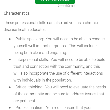
Sponsored Content
Characteristics
These professional skills can also aid you as a chronic
disease health educator:
Public speaking: You will need to be able to conduct
yourself well in front of groups. This will include
being both clear and engaging.
Interpersonal skills: You will need to be able to build
trust and connection with the community, and this
will also incorporate the use of different interactions
with individuals in the population.
Critical thinking: You will need to evaluate the needs
of the community and be sure to address issues that
are pertinent.
Professionalism: You must ensure that your