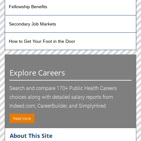
Fellowship Benefits
Secondary Job Markets
How to Get Your Foot in the Door
Explore Careers
Search and compare 170+ Public Health Careers
choices along with detailed salary reports from
Indeed.com, CareerBuilder, and SimplyHired
Read More
About This Site