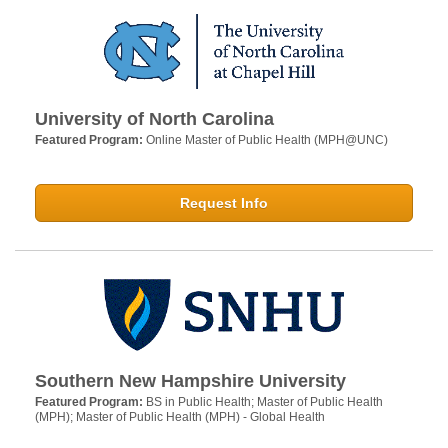
University of North Carolina
Featured Program:
Online Master of Public Health (MPH@UNC)
Request Info
Southern New Hampshire University
Featured Program:
BS in Public Health; Master of Public Health
(MPH); Master of Public Health (MPH) - Global Health