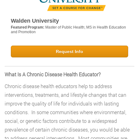
Walden University
Featured Program:
Master of Public Health; MS in Health Education
and Promotion
Request Info
What Is A Chronic Disease Health Educator?
Chronic disease health educators help to address
interventions, treatments, and lifestyle changes that can
improve the quality of life for individuals with lasting
conditions. In some communities where environmental,
social, or genetic factors contribute to a widespread
prevalence of certain chronic diseases, you would be able
to address general interventions. Most communities are