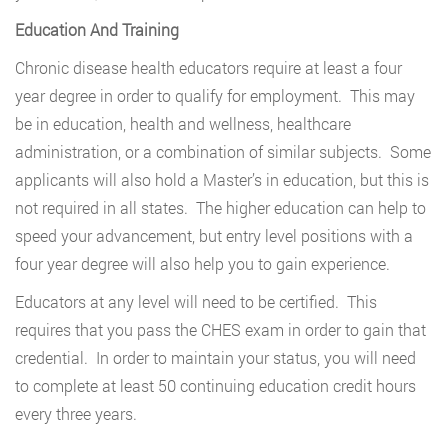
Education And Training
Chronic disease health educators require at least a four
year degree in order to qualify for employment. This may
be in education, health and wellness, healthcare
administration, or a combination of similar subjects. Some
applicants will also hold a Master’s in education, but this is
not required in all states. The higher education can help to
speed your advancement, but entry level positions with a
four year degree will also help you to gain experience.
Educators at any level will need to be certified. This
requires that you pass the CHES exam in order to gain that
credential. In order to maintain your status, you will need
to complete at least 50 continuing education credit hours
every three years.