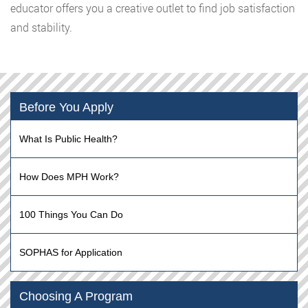
educator offers you a creative outlet to find job satisfaction
and stability.
Before You Apply
What Is Public Health?
How Does MPH Work?
100 Things You Can Do
SOPHAS for Application
Choosing A Program