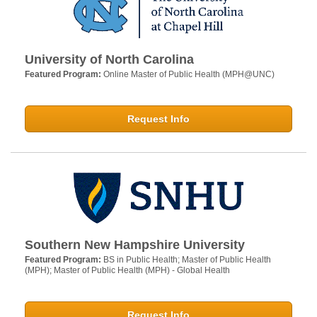
University of North Carolina
Featured Program:
Online Master of Public Health (MPH@UNC)
Request Info
Southern New Hampshire University
Featured Program:
BS in Public Health; Master of Public Health
(MPH); Master of Public Health (MPH) - Global Health
Request Info