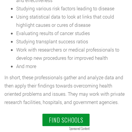
and effectiveness
Studying various risk factors leading to disease
Using statistical data to look at links that could
highlight causes or cures of disease
Evaluating results of cancer studies
Studying transplant success ratios
Work with researchers or medical professionals to
develop new procedures for improved health
And more
In short, these professionals gather and analyze data and
then apply their findings towards overcoming health
oriented problems and issues. They may work with private
research facilities, hospitals, and government agencies.
FIND SCHOOLS
Sponsored Content