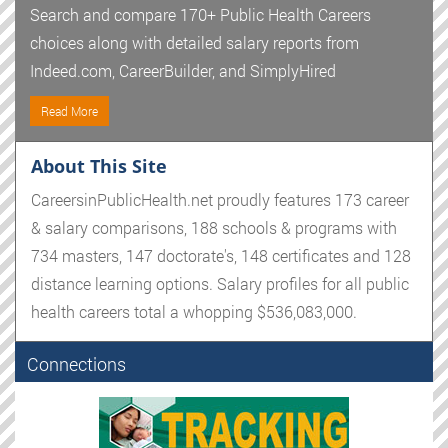
Search and compare 170+ Public Health Careers
choices along with detailed salary reports from
Indeed.com, CareerBuilder, and SimplyHired
Read More
About This Site
CareersinPublicHealth.net proudly features 173 career
& salary comparisons, 188 schools & programs with
734 masters, 147 doctorate's, 148 certificates and 128
distance learning options. Salary profiles for all public
health careers total a whopping $536,083,000.
Connections