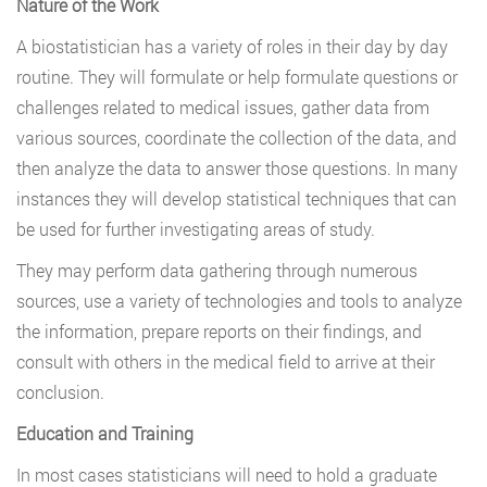
Nature of the Work
A biostatistician has a variety of roles in their day by day
routine. They will formulate or help formulate questions or
challenges related to medical issues, gather data from
various sources, coordinate the collection of the data, and
then analyze the data to answer those questions. In many
instances they will develop statistical techniques that can
be used for further investigating areas of study.
They may perform data gathering through numerous
sources, use a variety of technologies and tools to analyze
the information, prepare reports on their findings, and
consult with others in the medical field to arrive at their
conclusion.
Education and Training
In most cases statisticians will need to hold a graduate