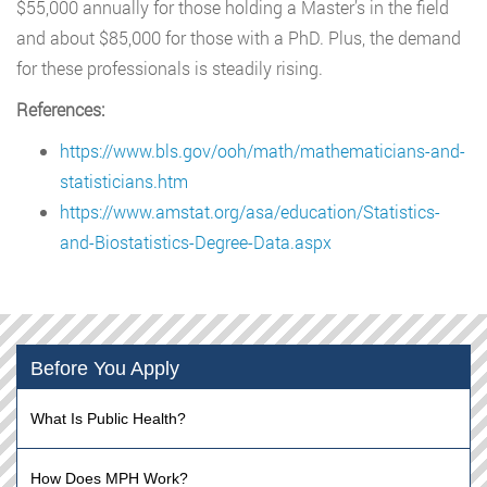
$55,000 annually for those holding a Master’s in the field
and about $85,000 for those with a PhD. Plus, the demand
for these professionals is steadily rising.
References:
https://www.bls.gov/ooh/math/mathematicians-and-
statisticians.htm
https://www.amstat.org/asa/education/Statistics-
and-Biostatistics-Degree-Data.aspx
Before You Apply
What Is Public Health?
How Does MPH Work?