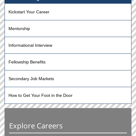
Kickstart Your Career
Mentorship
Informational Interview
Fellowship Benefits
Secondary Job Markets
How to Get Your Foot in the Door
Explore Careers