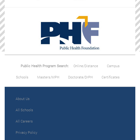
Public Health Program Search:
Online/Distance
Campus
Schools
Masters/MPH
Doctorate/DrPH
Certificates
About Us
All Schools
All Careers
Privacy Policy