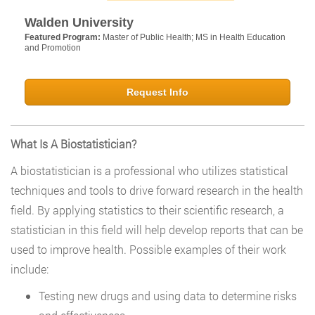
Walden University
Featured Program:
Master of Public Health; MS in Health Education
and Promotion
Request Info
What Is A Biostatistician?
A biostatistician is a professional who utilizes statistical
techniques and tools to drive forward research in the health
field. By applying statistics to their scientific research, a
statistician in this field will help develop reports that can be
used to improve health. Possible examples of their work
include:
Testing new drugs and using data to determine risks