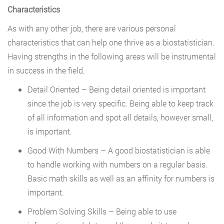
Characteristics
As with any other job, there are various personal
characteristics that can help one thrive as a biostatistician.
Having strengths in the following areas will be instrumental
in success in the field.
Detail Oriented – Being detail oriented is important
since the job is very specific. Being able to keep track
of all information and spot all details, however small,
is important.
Good With Numbers – A good biostatistician is able
to handle working with numbers on a regular basis.
Basic math skills as well as an affinity for numbers is
important.
Problem Solving Skills – Being able to use