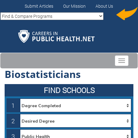
Submit Articles
Our Mission
About Us
Toggle
navigati
Biostatisticians
FIND SCHOOLS
1
2
3