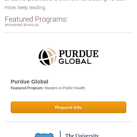
more, keep reading.
Featured Programs:
SPONSORED SCHOOL(S)
Purdue Global
Featured Program:
Masters in Public Health
Request Info