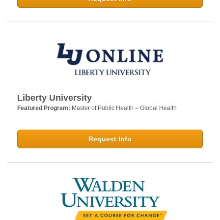
Liberty University
Featured Program:
Master of Public Health – Global Health
Request Info