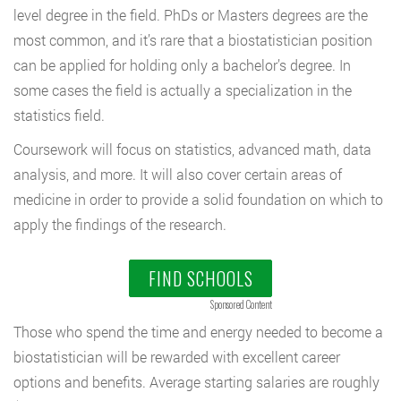
level degree in the field. PhDs or Masters degrees are the
most common, and it’s rare that a biostatistician position
can be applied for holding only a bachelor’s degree. In
some cases the field is actually a specialization in the
statistics field.
Coursework will focus on statistics, advanced math, data
analysis, and more. It will also cover certain areas of
medicine in order to provide a solid foundation on which to
apply the findings of the research.
FIND SCHOOLS
Sponsored Content
Those who spend the time and energy needed to become a
biostatistician will be rewarded with excellent career
options and benefits. Average starting salaries are roughly