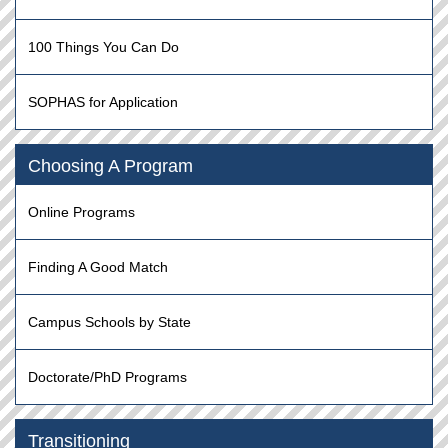
100 Things You Can Do
SOPHAS for Application
Choosing A Program
Online Programs
Finding A Good Match
Campus Schools by State
Doctorate/PhD Programs
Transitioning