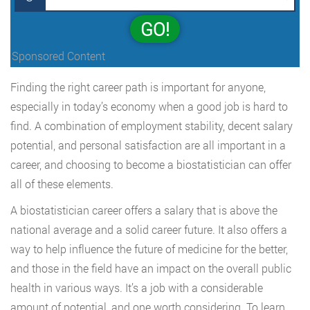
GO!
Sponsored Content
Finding the right career path is important for anyone,
especially in today’s economy when a good job is hard to
find. A combination of employment stability, decent salary
potential, and personal satisfaction are all important in a
career, and choosing to become a biostatistician can offer
all of these elements.
A biostatistician career offers a salary that is above the
national average and a solid career future. It also offers a
way to help influence the future of medicine for the better,
and those in the field have an impact on the overall public
health in various ways. It’s a job with a considerable
amount of potential, and one worth considering. To learn