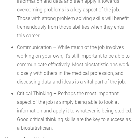
information and data and then apply it towards
overcoming problems is a key aspect of the job.
Those with strong problem solving skills will benefit
tremendously from those abilities when they enter
this career.
Communication – While much of the job involves
working on your own, it’s still important to be able to
communicate effectively. Most biostatisticians work
closely with others in the medical profession, and
discussing data and ideas is a vital part of the job.
Critical Thinking – Perhaps the most important
aspect of the job is simply being able to look at
information and apply it to whatever is being studied.
Good critical thinking skills are the key to success as
a biostatistician.