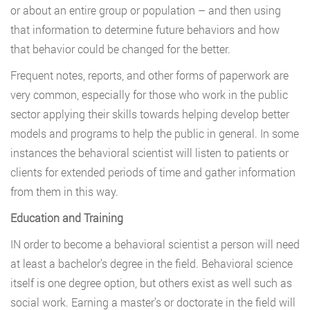
or about an entire group or population – and then using
that information to determine future behaviors and how
that behavior could be changed for the better.
Frequent notes, reports, and other forms of paperwork are
very common, especially for those who work in the public
sector applying their skills towards helping develop better
models and programs to help the public in general. In some
instances the behavioral scientist will listen to patients or
clients for extended periods of time and gather information
from them in this way.
Education and Training
IN order to become a behavioral scientist a person will need
at least a bachelor’s degree in the field. Behavioral science
itself is one degree option, but others exist as well such as
social work. Earning a master’s or doctorate in the field will