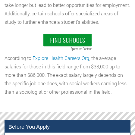
take longer but lead to better opportunities for employment.
Additionally, certain schools offer specialized areas of
study to further enhance a student’s abilities.
FIND SCHOOLS
Sponsored Content
According to
Explore Health Careers.Org
, the average
salaries for those in this field range from $33,000 up to
more than $86,000. The exact salary largely depends on
the specific job one does, with social workers earning less
than a sociologist or other professional in the field.
Before You Apply