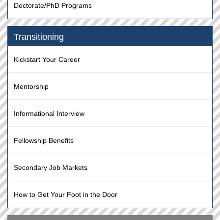
Doctorate/PhD Programs
Transitioning
Kickstart Your Career
Mentorship
Informational Interview
Fellowship Benefits
Secondary Job Markets
How to Get Your Foot in the Door