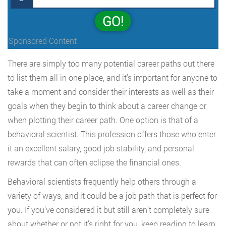
GO!
Sponsored Content
There are simply too many potential career paths out there
to list them all in one place, and it’s important for anyone to
take a moment and consider their interests as well as their
goals when they begin to think about a career change or
when plotting their career path. One option is that of a
behavioral scientist. This profession offers those who enter
it an excellent salary, good job stability, and personal
rewards that can often eclipse the financial ones.
Behavioral scientists frequently help others through a
variety of ways, and it could be a job path that is perfect for
you. If you’ve considered it but still aren’t completely sure
about whether or not it’s right for you, keep reading to learn