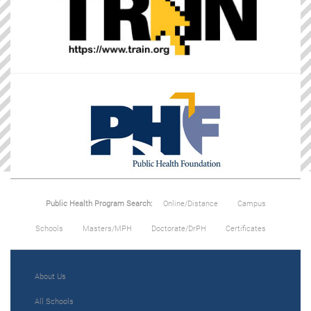
Public Health Program Search:
Online/Distance
Campus
Schools
Masters/MPH
Doctorate/DrPH
Certificates
About Us
All Schools