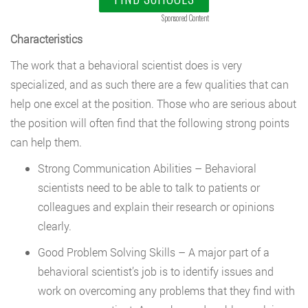
Sponsored Content
Characteristics
The work that a behavioral scientist does is very
specialized, and as such there are a few qualities that can
help one excel at the position. Those who are serious about
the position will often find that the following strong points
can help them.
Strong Communication Abilities – Behavioral
scientists need to be able to talk to patients or
colleagues and explain their research or opinions
clearly.
Good Problem Solving Skills – A major part of a
behavioral scientist’s job is to identify issues and
work on overcoming any problems that they find with