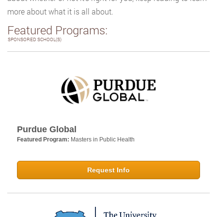
more about what it is all about.
Featured Programs:
SPONSORED SCHOOL(S)
Purdue Global
Featured Program:
Masters in Public Health
Request Info