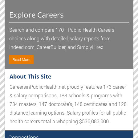
Explore Careers
Search and compare 170+ Public Health Careers
choices along with detailed salary reports from
Indeed.com, CareerBuilder, and SimplyHired
Read More
About This Site
CareersinPublicHealth.net proudly features 173 career
& salary comparisons, 188 schools & programs with
734 masters, 147 doctorate's, 148 certificates and 128
distance learning options. Salary profiles for all public
health careers total a whopping $536,083,000.
Connections