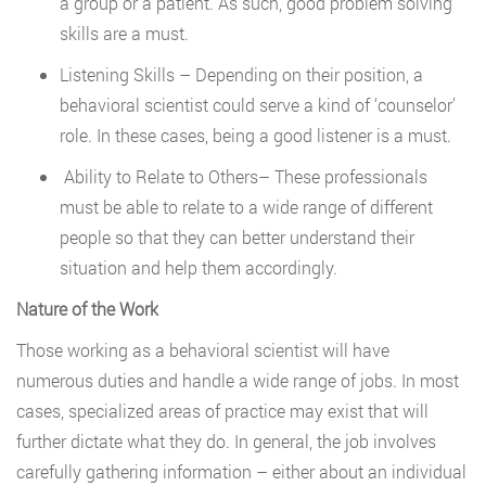
a group or a patient. As such, good problem solving
skills are a must.
Listening Skills – Depending on their position, a
behavioral scientist could serve a kind of ‘counselor’
role. In these cases, being a good listener is a must.
Ability to Relate to Others– These professionals
must be able to relate to a wide range of different
people so that they can better understand their
situation and help them accordingly.
Nature of the Work
Those working as a behavioral scientist will have
numerous duties and handle a wide range of jobs. In most
cases, specialized areas of practice may exist that will
further dictate what they do. In general, the job involves
carefully gathering information – either about an individual