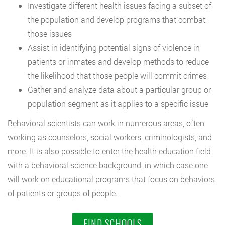
Investigate different health issues facing a subset of
the population and develop programs that combat
those issues
Assist in identifying potential signs of violence in
patients or inmates and develop methods to reduce
the likelihood that those people will commit crimes
Gather and analyze data about a particular group or
population segment as it applies to a specific issue
Behavioral scientists can work in numerous areas, often
working as counselors, social workers, criminologists, and
more. It is also possible to enter the health education field
with a behavioral science background, in which case one
will work on educational programs that focus on behaviors
of patients or groups of people.
FIND SCHOOLS