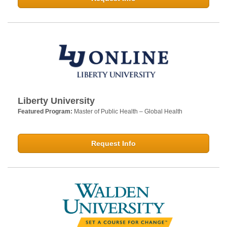
Liberty University
Featured Program:
Master of Public Health – Global Health
Request Info