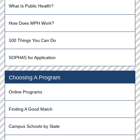
What Is Public Health?
How Does MPH Work?
100 Things You Can Do
SOPHAS for Application
Choosing A Program
Online Programs
Finding A Good Match
Campus Schools by State