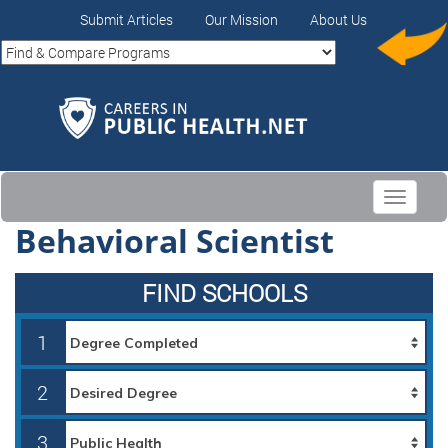
Submit Articles
Our Mission
About Us
Toggle
navigati
Behavioral Scientist
FIND SCHOOLS
1
2
3