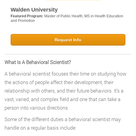
Walden University
Featured Program:
Master of Public Health; MS in Health Education
and Promotion
Request Info
What Is A Behavioral Scientist?
A behavioral scientist focuses their time on studying how
the actions of people affect their development, their
relationship with others, and their future behaviors. It’s a
vast, varied, and complex field and one that can take a
person into various directions.
Some of the different duties a behavioral scientist may
handle on a regular basis include: