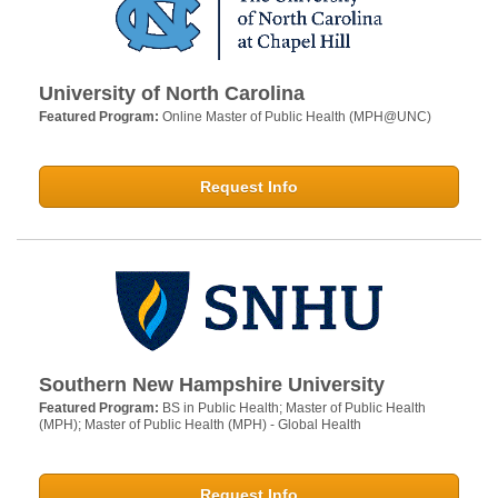
University of North Carolina
Featured Program:
Online Master of Public Health (MPH@UNC)
Request Info
Southern New Hampshire University
Featured Program:
BS in Public Health; Master of Public Health
(MPH); Master of Public Health (MPH) - Global Health
Request Info