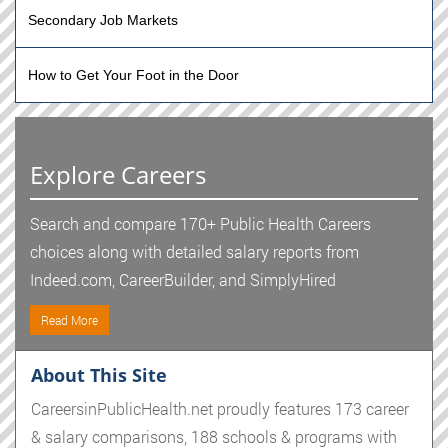
Secondary Job Markets
How to Get Your Foot in the Door
Explore Careers
Search and compare 170+ Public Health Careers
choices along with detailed salary reports from
Indeed.com, CareerBuilder, and SimplyHired
Read More
About This Site
CareersinPublicHealth.net proudly features 173 career
& salary comparisons, 188 schools & programs with