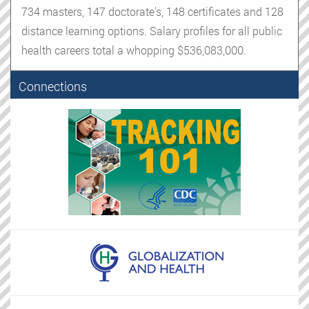
734 masters, 147 doctorate's, 148 certificates and 128
distance learning options. Salary profiles for all public
health careers total a whopping $536,083,000.
Connections