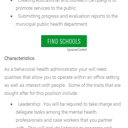
promote services to the public.
Submitting progress and evaluation reports to the
municipal public health department.
FIND SCHOOLS
Sponsored Content
Characteristics
As a behavioral health administrator your will need
qualities that allow you to operate within an office setting
as well as interact with people. Some of the traits that are
sought after for this position include:
Leadership: You will be required to take charge and
delegate tasks among the mental health
professionals and case workers that you partner
with. This will include listening to concerns and