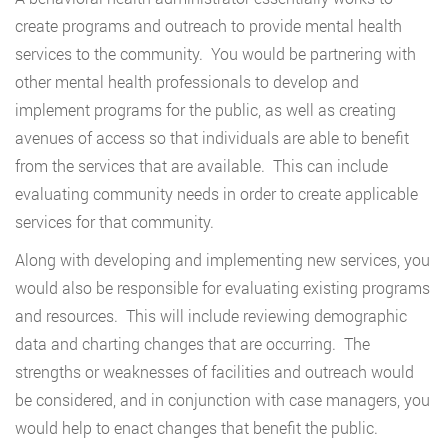
create programs and outreach to provide mental health
services to the community. You would be partnering with
other mental health professionals to develop and
implement programs for the public, as well as creating
avenues of access so that individuals are able to benefit
from the services that are available. This can include
evaluating community needs in order to create applicable
services for that community.
Along with developing and implementing new services, you
would also be responsible for evaluating existing programs
and resources. This will include reviewing demographic
data and charting changes that are occurring. The
strengths or weaknesses of facilities and outreach would
be considered, and in conjunction with case managers, you
would help to enact changes that benefit the public.