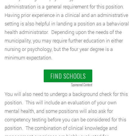
administration is a general requirement for this position.
Having prior experience in a clinical and an administrative
setting is also helpful in landing a position as a behavioral
health administrator. Depending upon the needs of the
municipality, you may require further education in either
nursing or psychology, but the four year degree is a
minimum expectation.
FIND SCHOOLS
Sponsored Content
You will also need to undergo a background check for this
position. This will include an evaluation of your own
mental health, and some positions will also ask for
competency testing before you can be considered for this
position. The combination of clinical knowledge and