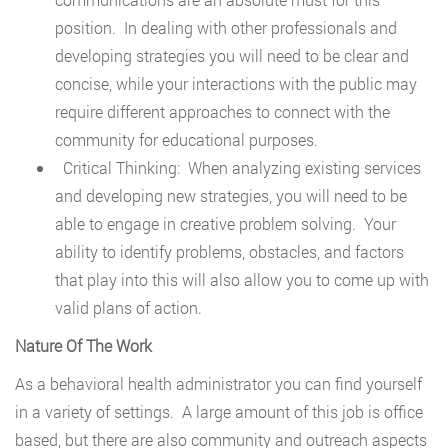
position. In dealing with other professionals and
developing strategies you will need to be clear and
concise, while your interactions with the public may
require different approaches to connect with the
community for educational purposes.
Critical Thinking: When analyzing existing services
and developing new strategies, you will need to be
able to engage in creative problem solving. Your
ability to identify problems, obstacles, and factors
that play into this will also allow you to come up with
valid plans of action.
Nature Of The Work
As a behavioral health administrator you can find yourself
in a variety of settings. A large amount of this job is office
based, but there are also community and outreach aspects