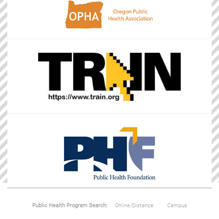
Public Health Program Search:
Online/Distance
Campus