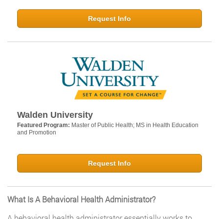
Request Info
Walden University
Featured Program:
Master of Public Health; MS in Health Education
and Promotion
Request Info
What Is A Behavioral Health Administrator?
A behavioral health administrator essentially works to