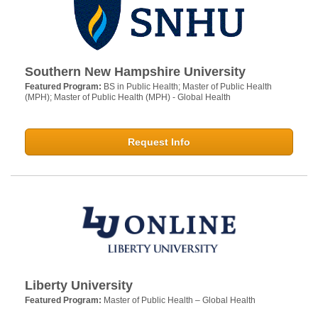
Southern New Hampshire University
Featured Program:
BS in Public Health; Master of Public Health
(MPH); Master of Public Health (MPH) - Global Health
Request Info
Liberty University
Featured Program:
Master of Public Health – Global Health