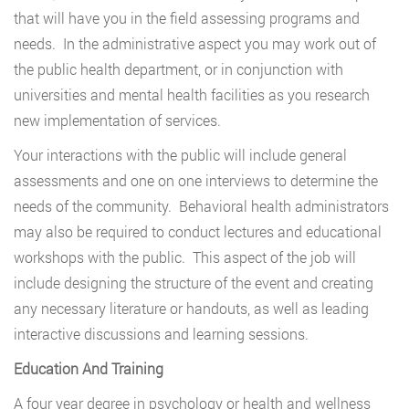
that will have you in the field assessing programs and
needs. In the administrative aspect you may work out of
the public health department, or in conjunction with
universities and mental health facilities as you research
new implementation of services.
Your interactions with the public will include general
assessments and one on one interviews to determine the
needs of the community. Behavioral health administrators
may also be required to conduct lectures and educational
workshops with the public. This aspect of the job will
include designing the structure of the event and creating
any necessary literature or handouts, as well as leading
interactive discussions and learning sessions.
Education And Training
A four year degree in psychology or health and wellness