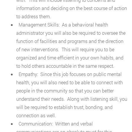
information and deciding on the best course of action
to address them.
Management Skills: As a behavioral health
administrator you will also be required to oversee the
function of facilities and programs and the direction
of new interventions. This will require you to be
organized and time efficient in your own habits, and
to hold others accountable in the same respect.
Empathy: Since this job focuses on public mental
health, you will also need to be able to connect with
people in the community so that you can better
understand their needs. Along with listening skill, you
will be required to establish trust, bonding, and
connection as well.
Communication: Written and verbal
communications are an absolute must for this