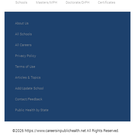
Schools
Masters/MPH
Doctorate/DrPH
Certificates
About Us
All Schools
All Careers
Privacy Policy
Terms of Use
Articles & Topics
Add/Update School
Contact/Feedback
Public Health by State
©2026 https://www.careersinpublichealth.net All Rights Reserved.