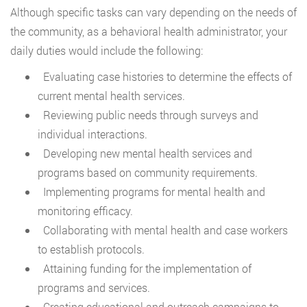
Although specific tasks can vary depending on the needs of
the community, as a behavioral health administrator, your
daily duties would include the following:
Evaluating case histories to determine the effects of
current mental health services.
Reviewing public needs through surveys and
individual interactions.
Developing new mental health services and
programs based on community requirements.
Implementing programs for mental health and
monitoring efficacy.
Collaborating with mental health and case workers
to establish protocols.
Attaining funding for the implementation of
programs and services.
Creating educational and outreach campaigns to