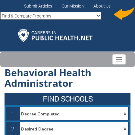
Submit Articles
Our Mission
About Us
Toggle
navigati
Behavioral Health
Administrator
FIND SCHOOLS
1
2