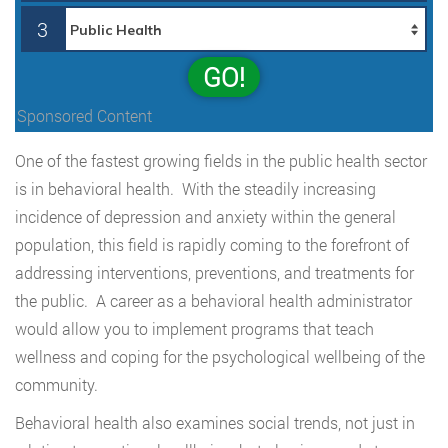
3
GO!
Sponsored Content
One of the fastest growing fields in the public health sector
is in behavioral health. With the steadily increasing
incidence of depression and anxiety within the general
population, this field is rapidly coming to the forefront of
addressing interventions, preventions, and treatments for
the public. A career as a behavioral health administrator
would allow you to implement programs that teach
wellness and coping for the psychological wellbeing of the
community.
Behavioral health also examines social trends, not just in