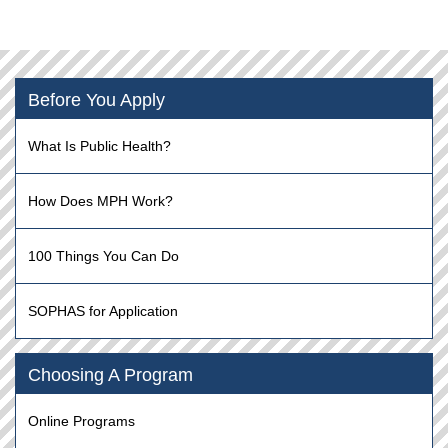
Before You Apply
What Is Public Health?
How Does MPH Work?
100 Things You Can Do
SOPHAS for Application
Choosing A Program
Online Programs