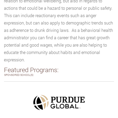
relation to emotional wellbeing, but also in regards to
actions that could be a hazard to personal or public safety.
This can include reactionary events such as anger
expression, but can also apply to demographic trends such
as adherence to drunk driving laws. As a behavioral health
administrator you can find a career that has great growth
potential and good wages, while you are also helping to
educate the community about habits and emotional
expression.
Featured Programs:
SPONSORED SCHOOL(S)