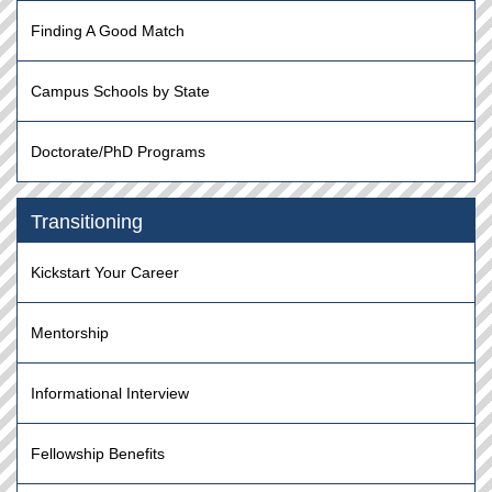
Finding A Good Match
Campus Schools by State
Doctorate/PhD Programs
Transitioning
Kickstart Your Career
Mentorship
Informational Interview
Fellowship Benefits