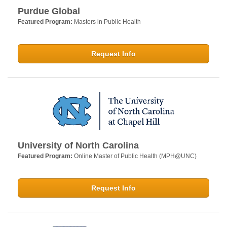
Purdue Global
Featured Program:
Masters in Public Health
Request Info
University of North Carolina
Featured Program:
Online Master of Public Health (MPH@UNC)
Request Info