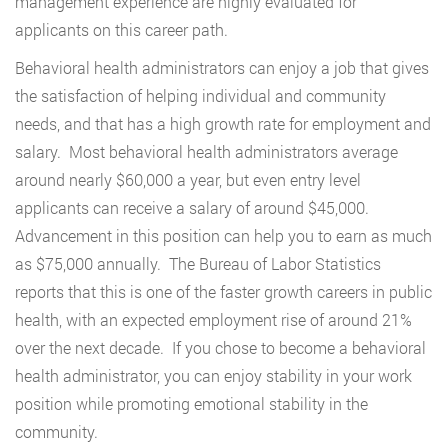
management experience are highly evaluated for
applicants on this career path.
Behavioral health administrators can enjoy a job that gives
the satisfaction of helping individual and community
needs, and that has a high growth rate for employment and
salary. Most behavioral health administrators average
around nearly $60,000 a year, but even entry level
applicants can receive a salary of around $45,000.
Advancement in this position can help you to earn as much
as $75,000 annually. The Bureau of Labor Statistics
reports that this is one of the faster growth careers in public
health, with an expected employment rise of around 21%
over the next decade. If you chose to become a behavioral
health administrator, you can enjoy stability in your work
position while promoting emotional stability in the
community.