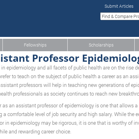
Submit Articles
Fellowships
Scholarships
istant Professor Epidemiolo
 in epidemiology and all facets of public health are on the rise
refer to teach on the subject of public health a career as an ass
ssistant professors will help in teaching new generations of epi
health professionals as society continues to reach new breakthro
r as an assistant professor of epidemiology is one that allows a
g a comfortable level of job security and high salary. While the
or in epidemiology may be rigorous, it is one that is worthy of in
ile and rewarding career choice.