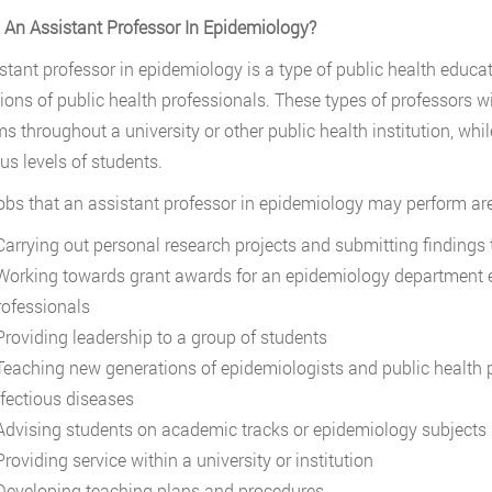
 An Assistant Professor In Epidemiology?
stant professor in epidemiology is a type of public health educa
ions of public health professionals. These types of professors wi
s throughout a university or other public health institution, whi
ous levels of students.
bs that an assistant professor in epidemiology may perform are
arrying out personal research projects and submitting findings t
orking towards grant awards for an epidemiology department ei
rofessionals
roviding leadership to a group of students
eaching new generations of epidemiologists and public health 
nfectious diseases
dvising students on academic tracks or epidemiology subjects s
roviding service within a university or institution
eveloping teaching plans and procedures