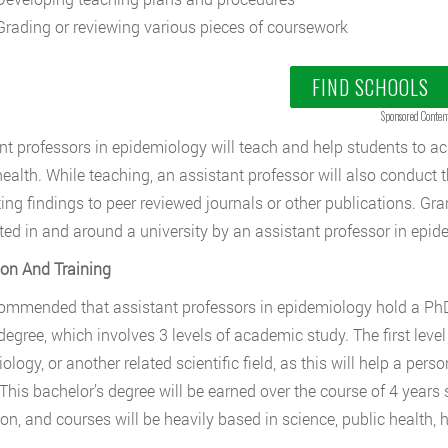
rading or reviewing various pieces of coursework
FIND SCHOOLS
Sponsored Conten
nt professors in epidemiology will teach and help students to ac
health. While teaching, an assistant professor will also conduct 
ing findings to peer reviewed journals or other publications. Gr
ed in and around a university by an assistant professor in epid
on And Training
ecommended that assistant professors in epidemiology hold a PhD
degree, which involves 3 levels of academic study. The first level 
ology, or another related scientific field, as this will help a per
This bachelor’s degree will be earned over the course of 4 years 
tion, and courses will be heavily based in science, public health