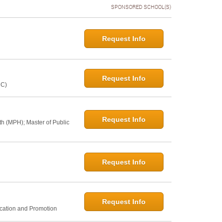
SPONSORED SCHOOL(S)
Request Info
Request Info
NC)
Request Info
th (MPH); Master of Public
Request Info
Request Info
ucation and Promotion