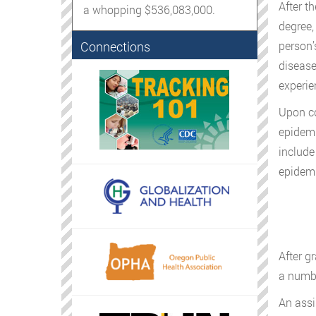
After t
a whopping $536,083,000.
degree,
Connections
person’
disease
experie
Upon co
epidemi
include
epidemi
After g
a numbe
An assi