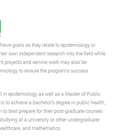
t
hieve goals as they relate to epidemiology or
their own independent research into the field while
ant projects and service work may also be
emiology to ensure the program’s success.
 in epidemiology as well as a Master of Public
is to achieve a bachelor’s degree in public health,
son to best prepare for their post-graduate courses
studying at a university or other undergraduate
, healthcare, and mathematics.