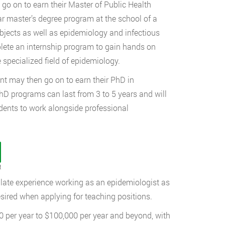
go on to earn their Master of Public Health
ar master’s degree program at the school of a
bjects as well as epidemiology and infectious
plete an internship program to gain hands on
 specialized field of epidemiology.
nt may then go on to earn their PhD in
hD programs can last from 3 to 5 years and will
udents to work alongside professional
t
ulate experience working as an epidemiologist as
desired when applying for teaching positions.
 per year to $100,000 per year and beyond, with