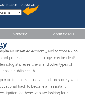
Our Mission
About Us
Mentoring
About the MPH
gy
 despite an unsettled economy, and for those who
istant professor in epidemiology may be ideal!
demiologists, researchers, and other types of
ughs in public health.
 person to make a positive mark on society while
 educational track to become an assistant
vestigation for those who are looking for a