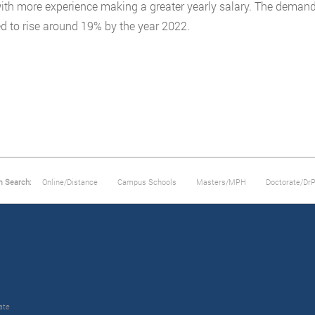
ith more experience making a greater yearly salary. The demand 
d to rise around 19% by the year 2022.
m Search:
Online/Distance
Campus Schools
Masters/MPH
Doctorate/Dr
ate