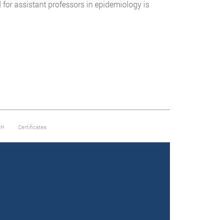
for assistant professors in epidemiology is
PH
Certificates