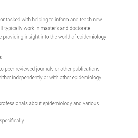
tor tasked with helping to inform and teach new
ll typically work in master’s and doctorate
le providing insight into the world of epidemiology
:
o peer-reviewed journals or other publications
ther independently or with other epidemiology
professionals about epidemiology and various
pecifically