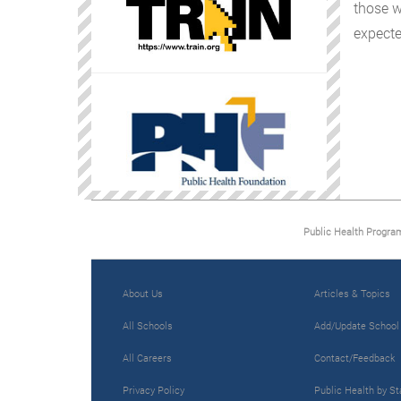
those w
expecte
Public Health Progra
About Us
Articles & Topics
All Schools
Add/Update School
All Careers
Contact/Feedback
Privacy Policy
Public Health by St