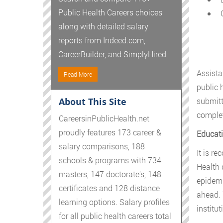
Public Health Careers choices
G
along with detailed salary
reports from Indeed.com,
CareerBuilder, and SimplyHired
Assista
Read More
public 
About This Site
submitt
complet
CareersinPublicHealth.net
proudly features 173 career &
Educati
salary comparisons, 188
It is r
schools & programs with 734
Health 
masters, 147 doctorate's, 148
epidemi
certificates and 128 distance
ahead. 
learning options. Salary profiles
institu
for all public health careers total