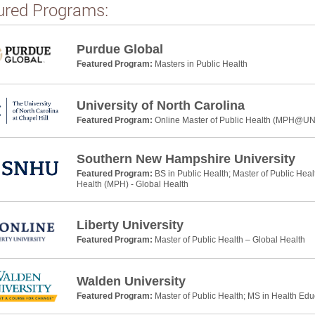
ured Programs:
Purdue Global
Featured Program:
Masters in Public Health
University of North Carolina
Featured Program:
Online Master of Public Health (MPH@U
Southern New Hampshire University
Featured Program:
BS in Public Health; Master of Public Heal
Health (MPH) - Global Health
Liberty University
Featured Program:
Master of Public Health – Global Health
Walden University
Featured Program:
Master of Public Health; MS in Health Ed