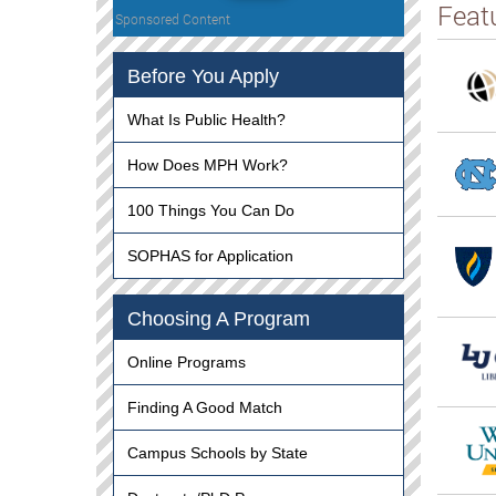
Feat
Sponsored Content
Before You Apply
What Is Public Health?
How Does MPH Work?
100 Things You Can Do
SOPHAS for Application
Choosing A Program
Online Programs
Finding A Good Match
Campus Schools by State