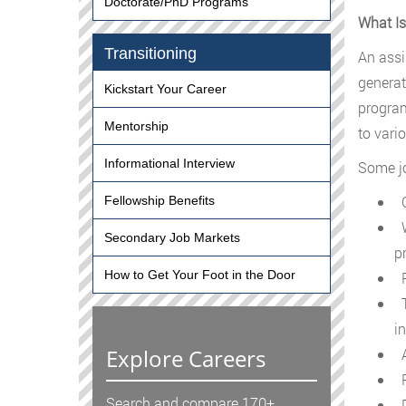
Doctorate/PhD Programs
What Is
Transitioning
An assi
generat
Kickstart Your Career
program
Mentorship
to vari
Informational Interview
Some jo
C
Fellowship Benefits
W
Secondary Job Markets
p
How to Get Your Foot in the Door
P
T
i
Explore Careers
A
P
Search and compare 170+
D