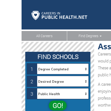
All Careers
Find Degrees
Ass
Careers
FIND SCHOOLS
would p
These a
1
public 
2
A caree
enjoyin
3
profess
GO!
worthwh