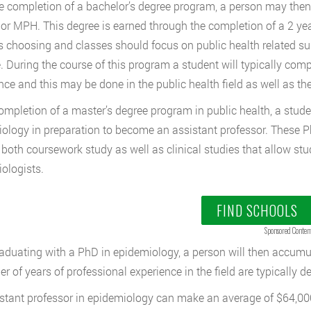
he completion of a bachelor’s degree program, a person may then 
 or MPH. This degree is earned through the completion of a 2 ye
s choosing and classes should focus on public health related su
. During the course of this program a student will typically com
nce and this may be done in the public health field as well as the
mpletion of a master’s degree program in public health, a stude
ology in preparation to become an assistant professor. These P
 both coursework study as well as clinical studies that allow st
ologists.
FIND SCHOOLS
Sponsored Conten
raduating with a PhD in epidemiology, a person will then accum
r of years of professional experience in the field are typically 
stant professor in epidemiology can make an average of $64,000