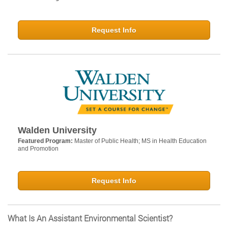
Request Info
Walden University
Featured Program:
Master of Public Health; MS in Health Education
and Promotion
Request Info
What Is An Assistant Environmental Scientist?