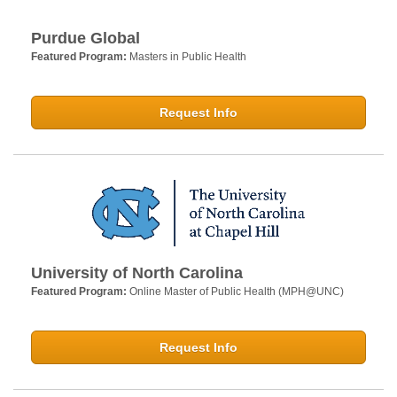
Purdue Global
Featured Program:
Masters in Public Health
Request Info
University of North Carolina
Featured Program:
Online Master of Public Health (MPH@UNC)
Request Info