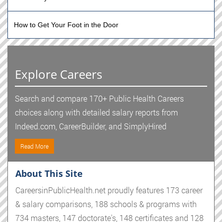
How to Get Your Foot in the Door
Explore Careers
Search and compare 170+ Public Health Careers
choices along with detailed salary reports from
Indeed.com, CareerBuilder, and SimplyHired
Read More
About This Site
CareersinPublicHealth.net proudly features 173 career
& salary comparisons, 188 schools & programs with
734 masters, 147 doctorate's, 148 certificates and 128