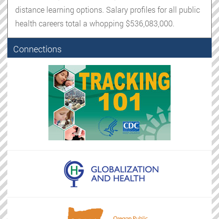
distance learning options. Salary profiles for all public
health careers total a whopping $536,083,000.
Connections