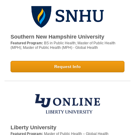
Southern New Hampshire University
Featured Program:
BS in Public Health; Master of Public Health
(MPH); Master of Public Health (MPH) - Global Health
Request Info
Liberty University
Featured Program:
Master of Public Health – Global Health