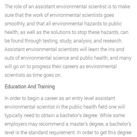
The role of an assistant environmental scientist is to make
sure that the work of environmental scientists goes
smoothly, and that all environmental hazards to public
health, as well as the solutions to stop these hazards, can
be found through testing, study, analysis, and research.
Assistant environmental scientists will learn the ins and
outs of environmental science and public health, and many
will go on to progress their careers as environmental
scientists as time goes on.
Education And Training
In order to begin a career as an entry level assistant
environmental scientist in the public health field one will
typically need to obtain a bachelor’s degree. While some
employers may recommend a master’s degree, a bachelor’s
level is the standard requirement. In order to get this degree