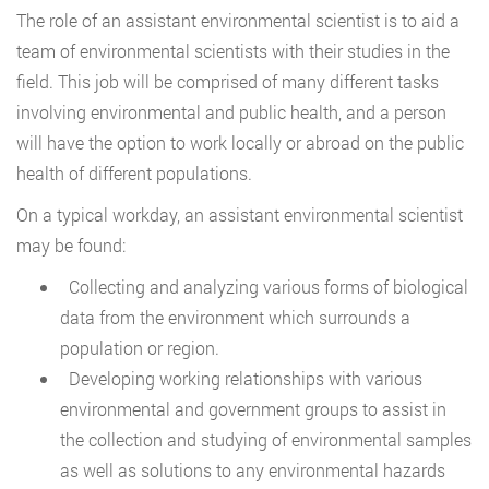
The role of an assistant environmental scientist is to aid a
team of environmental scientists with their studies in the
field. This job will be comprised of many different tasks
involving environmental and public health, and a person
will have the option to work locally or abroad on the public
health of different populations.
On a typical workday, an assistant environmental scientist
may be found:
Collecting and analyzing various forms of biological
data from the environment which surrounds a
population or region.
Developing working relationships with various
environmental and government groups to assist in
the collection and studying of environmental samples
as well as solutions to any environmental hazards