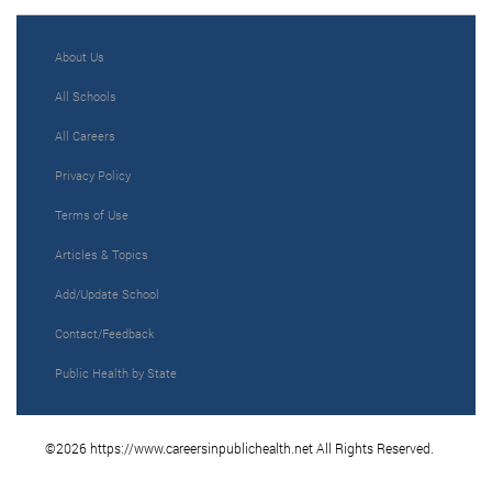
About Us
All Schools
All Careers
Privacy Policy
Terms of Use
Articles & Topics
Add/Update School
Contact/Feedback
Public Health by State
©2026 https://www.careersinpublichealth.net All Rights Reserved.