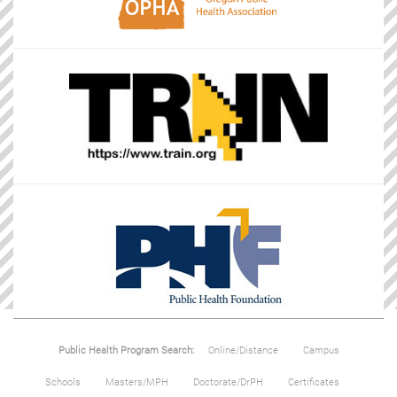
Public Health Program Search:
Online/Distance
Campus
Schools
Masters/MPH
Doctorate/DrPH
Certificates