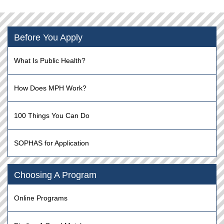
Before You Apply
What Is Public Health?
How Does MPH Work?
100 Things You Can Do
SOPHAS for Application
Choosing A Program
Online Programs