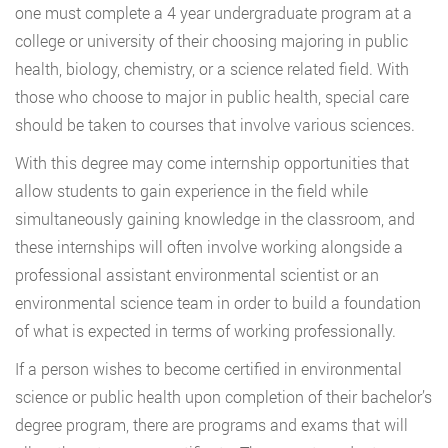
one must complete a 4 year undergraduate program at a
college or university of their choosing majoring in public
health, biology, chemistry, or a science related field. With
those who choose to major in public health, special care
should be taken to courses that involve various sciences.
With this degree may come internship opportunities that
allow students to gain experience in the field while
simultaneously gaining knowledge in the classroom, and
these internships will often involve working alongside a
professional assistant environmental scientist or an
environmental science team in order to build a foundation
of what is expected in terms of working professionally.
If a person wishes to become certified in environmental
science or public health upon completion of their bachelor’s
degree program, there are programs and exams that will