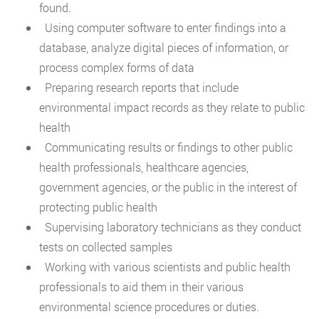
found.
Using computer software to enter findings into a
database, analyze digital pieces of information, or
process complex forms of data
Preparing research reports that include
environmental impact records as they relate to public
health
Communicating results or findings to other public
health professionals, healthcare agencies,
government agencies, or the public in the interest of
protecting public health
Supervising laboratory technicians as they conduct
tests on collected samples
Working with various scientists and public health
professionals to aid them in their various
environmental science procedures or duties.