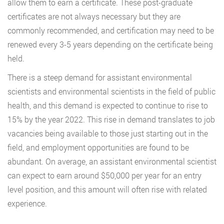
allow them to earn a certificate. These post-graduate
certificates are not always necessary but they are
commonly recommended, and certification may need to be
renewed every 3-5 years depending on the certificate being
held.
There is a steep demand for assistant environmental
scientists and environmental scientists in the field of public
health, and this demand is expected to continue to rise to
15% by the year 2022. This rise in demand translates to job
vacancies being available to those just starting out in the
field, and employment opportunities are found to be
abundant. On average, an assistant environmental scientist
can expect to earn around $50,000 per year for an entry
level position, and this amount will often rise with related
experience.