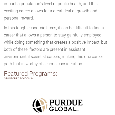
impact a population’s level of public health, and this
exciting career allows for a great deal of growth and
personal reward.
In this tough economic times, it can be difficult to find a
career that allows a person to stay gainfully employed
while doing something that creates a positive impact, but
both of these factors are present in assistant
environmental scientist careers, making this one career
path that is worthy of serious consideration.
Featured Programs:
SPONSORED SCHOOL(S)