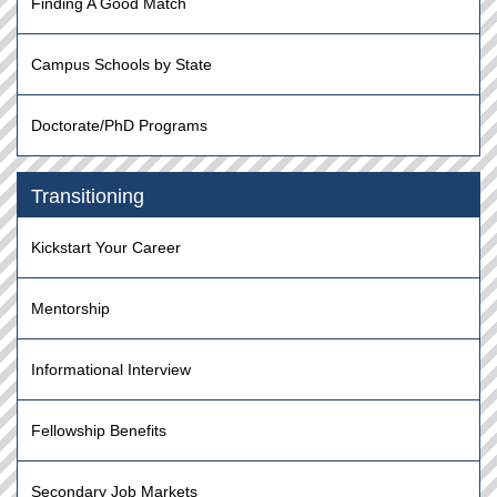
Finding A Good Match
Campus Schools by State
Doctorate/PhD Programs
Transitioning
Kickstart Your Career
Mentorship
Informational Interview
Fellowship Benefits
Secondary Job Markets