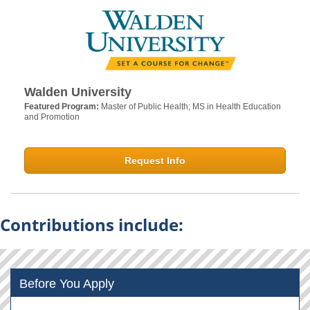
Walden University
Featured Program:
Master of Public Health; MS in Health Education
and Promotion
Request Info
Contributions include:
Before You Apply