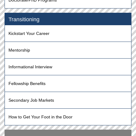
Doctorate/PhD Programs
Transitioning
Kickstart Your Career
Mentorship
Informational Interview
Fellowship Benefits
Secondary Job Markets
How to Get Your Foot in the Door