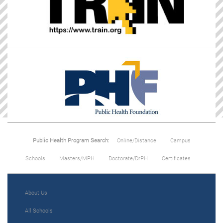
Public Health Program Search:
Online/Distance
Campus
Schools
Masters/MPH
Doctorate/DrPH
Certificates
About Us
All Schools