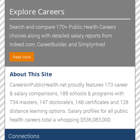
Explore Careers
Search and compare 170+ Public Health Careers
choices along with detailed salary reports from
Indeed.com, CareerBuilder, and SimplyHired
Read More
About This Site
CareersinPublicHealth.net proudly features 173 career
& salary comparisons, 188 schools & programs with
734 masters, 147 doctorate's, 148 certificates and 128
distance learning options. Salary profiles for all public
health careers total a whopping $536,083,000.
Connections