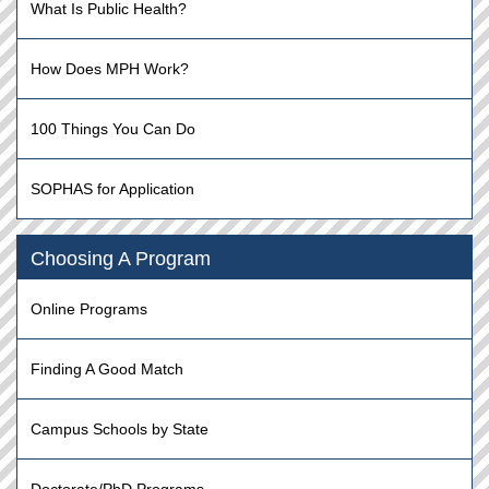
What Is Public Health?
How Does MPH Work?
100 Things You Can Do
SOPHAS for Application
Choosing A Program
Online Programs
Finding A Good Match
Campus Schools by State