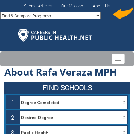
Submit Articles
Our Mission
About Us
Toggle
navigati
About Rafa Veraza MPH
FIND SCHOOLS
1
2
3