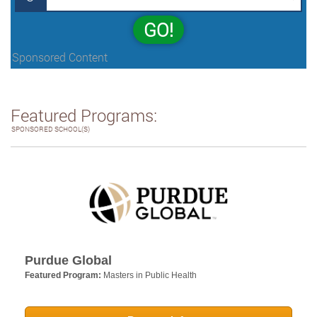
GO!
Sponsored Content
Featured Programs:
SPONSORED SCHOOL(S)
Purdue Global
Featured Program:
Masters in Public Health