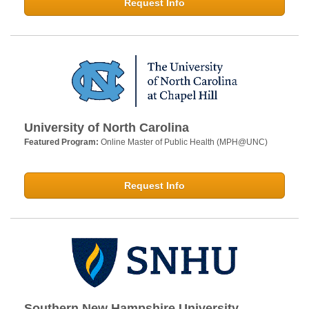
Request Info
University of North Carolina
Featured Program:
Online Master of Public Health (MPH@UNC)
Request Info
Southern New Hampshire University