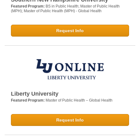
Featured Program:
BS in Public Health; Master of Public Health
(MPH); Master of Public Health (MPH) - Global Health
Request Info
Liberty University
Featured Program:
Master of Public Health – Global Health
Request Info