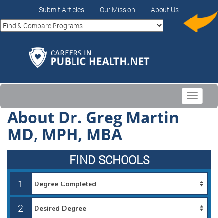
Submit Articles
Our Mission
About Us
Toggle
navigati
About Dr. Greg Martin
MD, MPH, MBA
FIND SCHOOLS
1
2