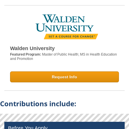
Walden University
Featured Program:
Master of Public Health; MS in Health Education
and Promotion
Request Info
Contributions include:
Before You Apply