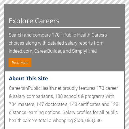
Explore Careers
Search and compare 170+ Public Health Careers
choices along with detailed salary reports from
Indeed.com, CareerBuilder, and SimplyHired
Read More
About This Site
CareersinPublicHealth.net proudly features 173 career
& salary comparisons, 188 schools & programs with
734 masters, 147 doctorate's, 148 certificates and 128
distance learning options. Salary profiles for all public
health careers total a whopping $536,083,000.