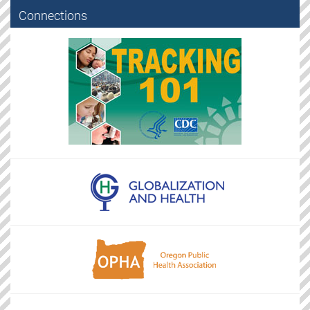
Connections