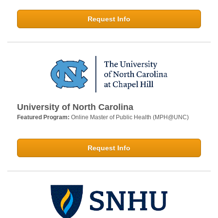
Request Info
University of North Carolina
Featured Program:
Online Master of Public Health (MPH@UNC)
Request Info