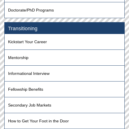
Doctorate/PhD Programs
Transitioning
Kickstart Your Career
Mentorship
Informational Interview
Fellowship Benefits
Secondary Job Markets
How to Get Your Foot in the Door