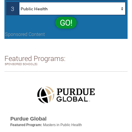
3
GO!
Sponsored Content
Featured Programs:
SPONSORED SCHOOL(S)
Purdue Global
Featured Program:
Masters in Public Health