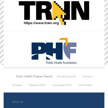
Public Health Program Search:
Online/Distance
Campus
Schools
Masters/MPH
Doctorate/DrPH
Certificates
About Us