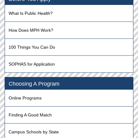
What Is Public Health?
How Does MPH Work?
100 Things You Can Do
SOPHAS for Application
Choosing A Program
Online Programs
Finding A Good Match
Campus Schools by State