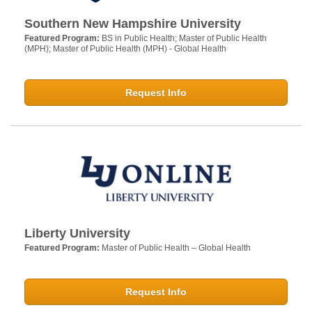
Southern New Hampshire University
Featured Program:
BS in Public Health; Master of Public Health
(MPH); Master of Public Health (MPH) - Global Health
Request Info
Liberty University
Featured Program:
Master of Public Health – Global Health
Request Info